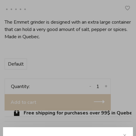
•
•
•
•
•
The Emmet grinder is designed with an extra large container
that can hold a very good amount of salt, pepper or spices.
Made in Quebec.
Default
-
+
Quantity:
Add to cart
Free shipping for purchases over 99$ in Quebec (
✕