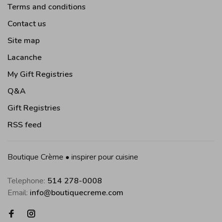
Terms and conditions
Contact us
Site map
Lacanche
My Gift Registries
Q&A
Gift Registries
RSS feed
Boutique Crème • inspirer pour cuisine
Telephone:
514 278-0008
Email:
info@boutiquecreme.com