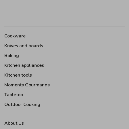
Cookware
Knives and boards
Baking
Kitchen appliances
Kitchen tools
Moments Gourmands
Tabletop
Outdoor Cooking
About Us