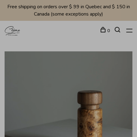
Free shipping on orders over $ 99 in Quebec and $ 150 in
Canada (some exceptions apply)
0