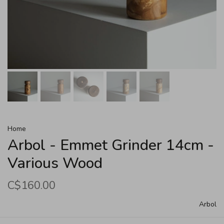
Home
Arbol - Emmet Grinder 14cm -
Various Wood
C$160.00
Arbol