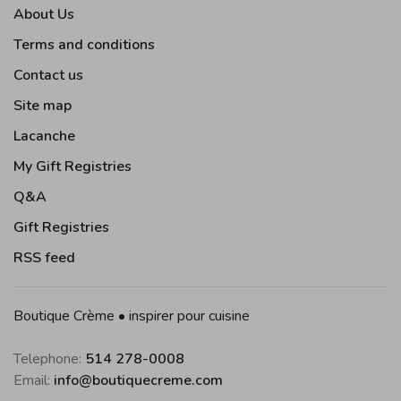
About Us
Terms and conditions
Contact us
Site map
Lacanche
My Gift Registries
Q&A
Gift Registries
RSS feed
Boutique Crème • inspirer pour cuisine
Telephone:
514 278-0008
Email:
info@boutiquecreme.com