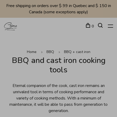
Free shipping on orders over $ 99 in Quebec and $ 150 in
Canada (some exceptions apply)
0
Home
BBQ
BBQ + cast iron
BBQ and cast iron cooking
tools
Eternal companion of the cook, cast iron remains an
unrivaled tool in terms of cooking performance and
variety of cooking methods. With a minimum of
maintenance, it will be able to pass from generation to
generation.