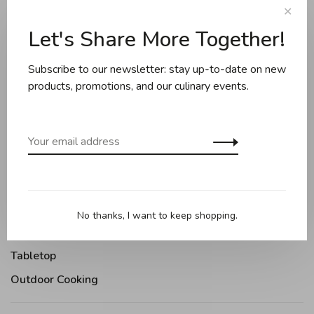
✕
Sort by:
Let's Share More Together!
Showing 1 - 1 of 1
Subscribe to our newsletter: stay up-to-date on new
products, promotions, and our culinary events.
Cookware
Knives and boards
Baking
Kitchen appliances
Kitchen tools
No thanks, I want to keep shopping.
Moments Gourmands
Tabletop
Outdoor Cooking