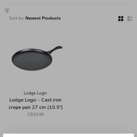
Sort by:
Lodge Logic
Lodge Logic - Cast iron
crepe pan 27 cm (10.5")
C$53.95