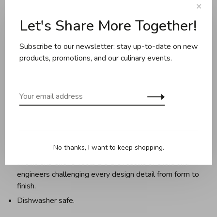
Share this product:
Facebook
Twitter
Pinterest
Email
✕
Let's Share More Together!
Description
Reviews
Subscribe to our newsletter: stay up-to-date on new
products, promotions, and our culinary events.
Elegance, craftsmanship, and functionality converge in the
kitchen with Provisions Chef’s Tools from Hestan
Culinary.
Meticulously crafted from the highest-grade 18/10
stainless steel to the same exacting standards as
Hestan cookware,
No thanks, I want to keep shopping.
Provisions Chef’s Tools are the results of chefs and
engineers challenging every design detail from form to
finish.
Dishwasher safe.