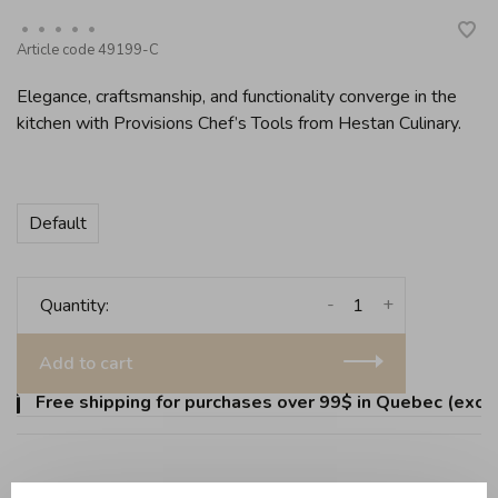
•
•
•
•
•
Article code
49199-C
Elegance, craftsmanship, and functionality converge in the
kitchen with Provisions Chef’s Tools from Hestan Culinary.
Default
-
+
Quantity:
Add to cart
Free shipping for purchases over 99$ in Quebec (except