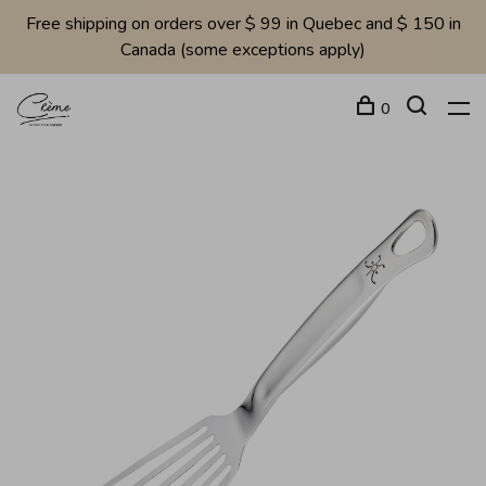
Free shipping on orders over $ 99 in Quebec and $ 150 in
Canada (some exceptions apply)
0