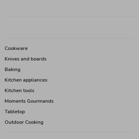
Cookware
Knives and boards
Baking
Kitchen appliances
Kitchen tools
Moments Gourmands
Tabletop
Outdoor Cooking