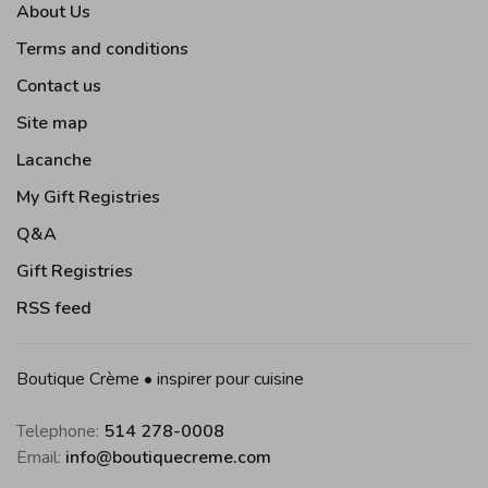
About Us
Terms and conditions
Contact us
Site map
Lacanche
My Gift Registries
Q&A
Gift Registries
RSS feed
Boutique Crème • inspirer pour cuisine
Telephone:
514 278-0008
Email:
info@boutiquecreme.com