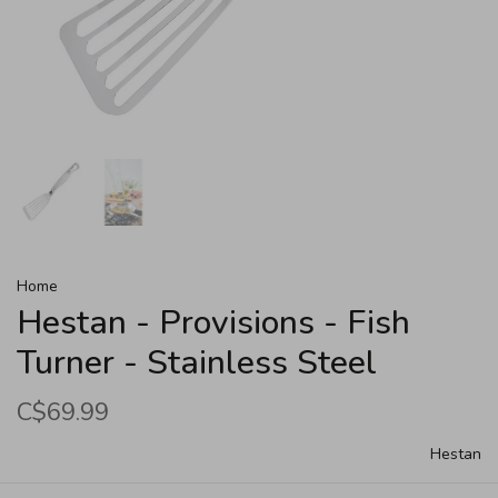
Home
Hestan - Provisions - Fish
Turner - Stainless Steel
C$69.99
Hestan