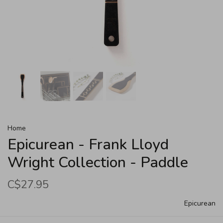
Home
Epicurean - Frank Lloyd
Wright Collection - Paddle
C$27.95
Epicurean