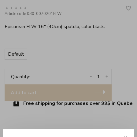
•
•
•
•
•
Article code
030-0070201FLW
Epicurean FLW 16" (40cm) spatula, color black.
Default
-
+
Quantity:
Add to cart
Free shipping for purchases over 99$ in Quebec (
Share this product:
Facebook
Twitter
Pinterest
Email