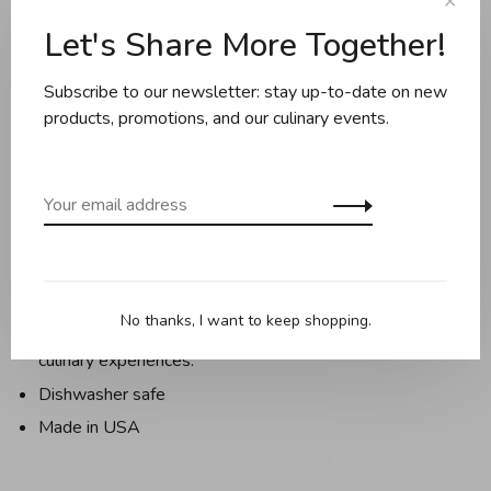
✕
Let's Share More Together!
Description
Reviews
Subscribe to our newsletter: stay up-to-date on new
products, promotions, and our culinary events.
The famed architect Frank Lloyd Wright (FLW) had a
vision to bring together architecture with art, food, farm,
community, and the land.
The FLW Foundation and Epicurean partnered to create a
collection of functional and useful prep and serve items
that celebrate and preserve his revolutionary and iconic
No thanks, I want to keep shopping.
design concepts, as well as Wright’s passion for fine
culinary experiences.
Dishwasher safe
Made in USA