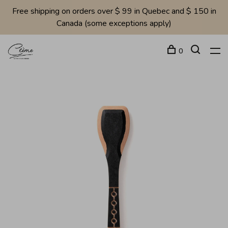
Free shipping on orders over $ 99 in Quebec and $ 150 in
Canada (some exceptions apply)
0