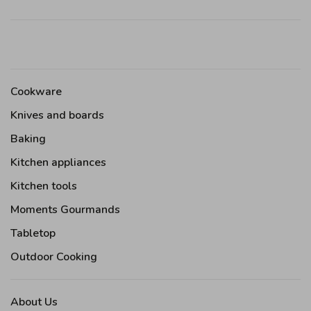
Cookware
Knives and boards
Baking
Kitchen appliances
Kitchen tools
Moments Gourmands
Tabletop
Outdoor Cooking
About Us