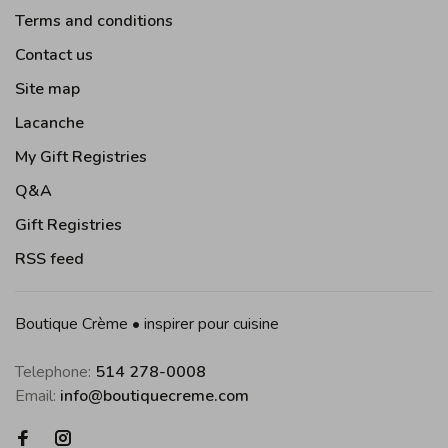
Terms and conditions
Contact us
Site map
Lacanche
My Gift Registries
Q&A
Gift Registries
RSS feed
Boutique Crème • inspirer pour cuisine
Telephone:
514 278-0008
Email:
info@boutiquecreme.com