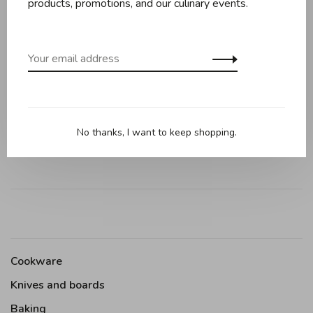
products, promotions, and our culinary events.
Reviews
0 review
•
•
•
•
•
0 stars based on 0 reviews
Add your review
No thanks, I want to keep shopping.
Cookware
Knives and boards
Baking