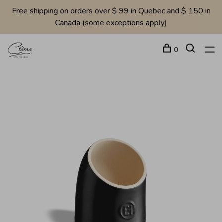
Free shipping on orders over $ 99 in Quebec and $ 150 in
Canada (some exceptions apply)
0