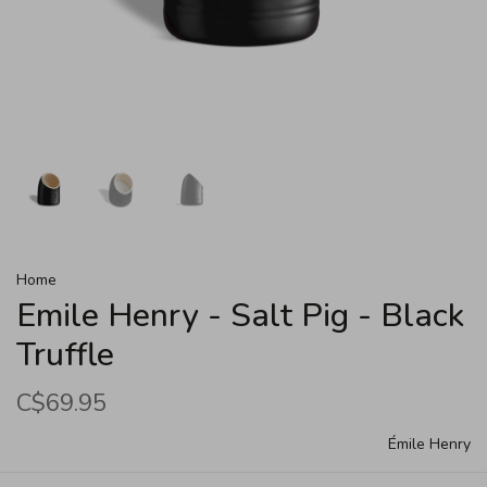
Home
Emile Henry - Salt Pig - Black
Truffle
C$69.95
Émile Henry