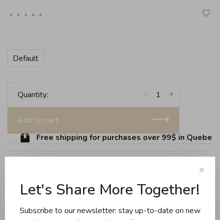
•
•
•
•
•
Default
-
+
Quantity:
Add to cart
Free shipping for purchases over 99$ in Quebec (
✕
Share this product:
Facebook
Twitter
Pinterest
Email
Let's Share More Together!
Subscribe to our newsletter: stay up-to-date on new