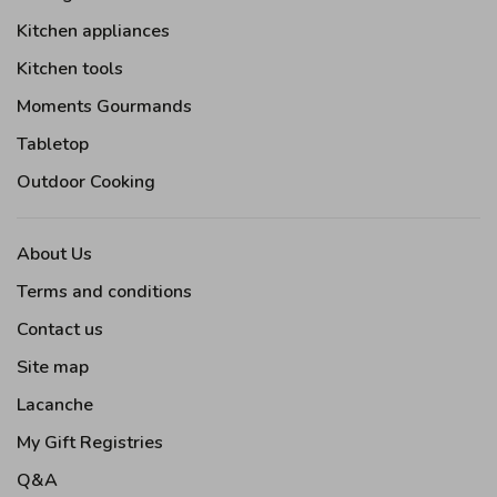
Kitchen appliances
Kitchen tools
Moments Gourmands
Tabletop
Outdoor Cooking
About Us
Terms and conditions
Contact us
Site map
Lacanche
My Gift Registries
Q&A