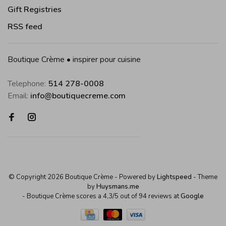
Gift Registries
RSS feed
Boutique Crème • inspirer pour cuisine
Telephone:
514 278-0008
Email:
info@boutiquecreme.com
© Copyright 2026 Boutique Crème
- Powered by
Lightspeed
- Theme
by
Huysmans.me
-
Boutique Crème
scores a
4,3
/
5
out of
94
reviews at
Google