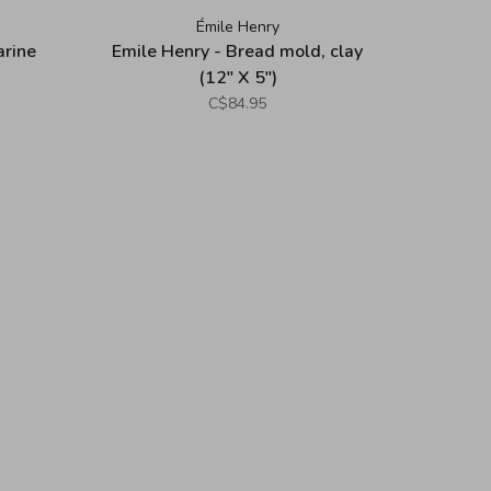
Émile Henry
arine
Emile Henry - Bread mold, clay
(12" X 5")
C$84.95