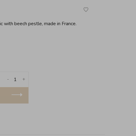
ic with beech pestle, made in France.
-
+