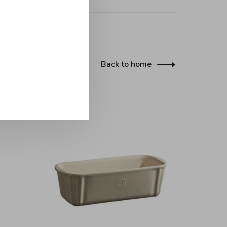
Back to home