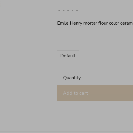
•
•
•
•
•
Emile Henry mortar flour color ceram
Default
Quantity:
Add to cart