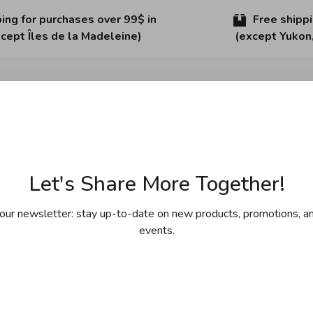
ing for purchases over 99$ in
Free shipp
cept Îles de la Madeleine)
(except Yukon
Sha
Let's Share More Together!
our newsletter: stay up-to-date on new products, promotions, an
events.