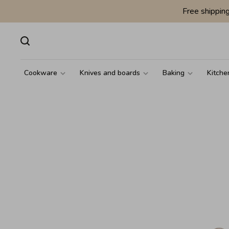
Free shippin
Cookware
Knives and boards
Baking
Kitche