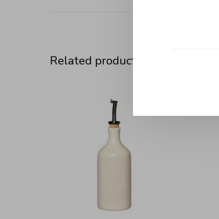
Related products