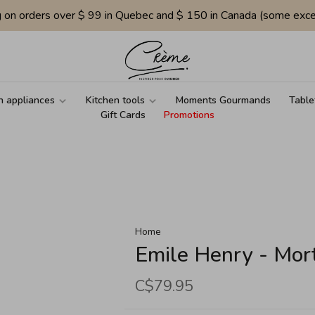
g on orders over $ 99 in Quebec and $ 150 in Canada (some exce
n appliances
Kitchen tools
Moments Gourmands
Table
Gift Cards
Promotions
Home
Emile Henry - Mor
C$79.95