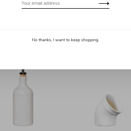
No thanks, I want to keep shopping.