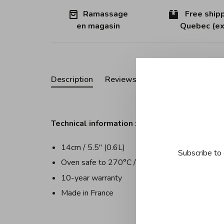
Ramassage
Free shipp
en magasin
Quebec (ex
Description
Reviews
Technical information :
14cm / 5.5" (0.6L)
Subscribe to 
Oven safe to 270°C / 520°F
10-year warranty
Made in France