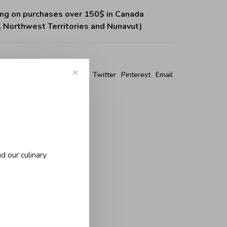
ing on purchases over 150$ in Canada
, Northwest Territories and Nunavut)
✕
re this product:
Facebook
Twitter
Pinterest
Email
d our culinary