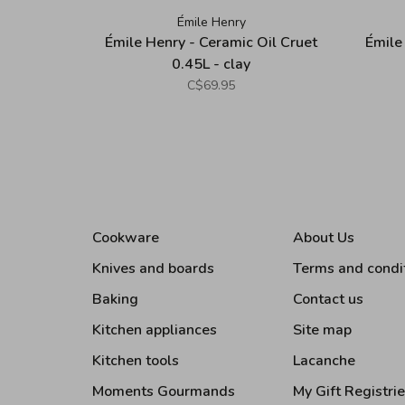
Émile Henry
Émile Henry - Ceramic Oil Cruet
Émile
0.45L - clay
C$69.95
Cookware
About Us
Knives and boards
Terms and condi
Baking
Contact us
Kitchen appliances
Site map
Kitchen tools
Lacanche
Moments Gourmands
My Gift Registri