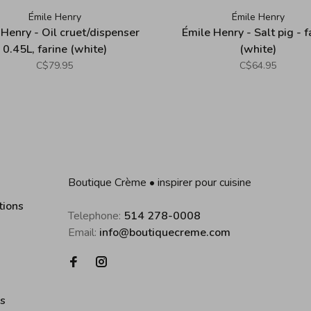
Émile Henry
Émile Henry
 Henry - Oil cruet/dispenser
Émile Henry - Salt pig - f
0.45L, farine (white)
(white)
C$79.95
C$64.95
Boutique Crème • inspirer pour cuisine
tions
Telephone:
514 278-0008
Email:
info@boutiquecreme.com
es