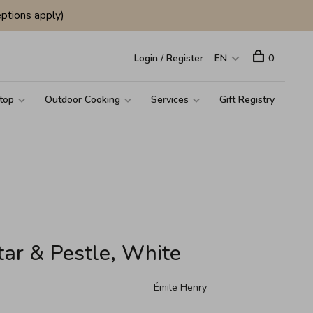
ptions apply)
Login / Register
EN
0
top
Outdoor Cooking
Services
Gift Registry
tar & Pestle, White
Émile Henry