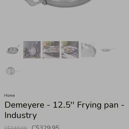
Home
Demeyere - 12.5'' Frying pan -
Industry
C$329.95
C$340.00