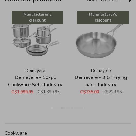
Manufacturer's
Manufacturer's
discount
discount
Demeyere
Demeyere
Demeyere - 10-pc
Demeyere - 9.5'' Frying
Cookware Set - Industry
pan - Industry
C$1,999.95
C$1,399.95
C$235.00
C$229.95
1
2
3
Cookware