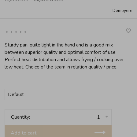
Demeyere
•
•
•
•
•
Sturdy pan, quite light in the hand and is a good mix
between superior quality and optimal comfort of use.
Perfect heat distribution and allows frying / cooking over
low heat. Choice of the team in relation quality / price.
Default
-
+
Quantity:
Add to cart