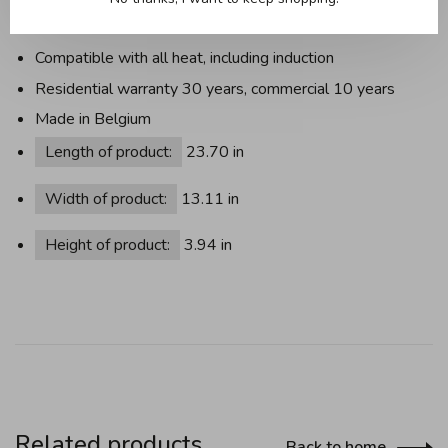
Useful information:
Compatible with all heat, including induction
Residential warranty 30 years, commercial 10 years
Made in Belgium
Length of product:
23.70 in
Width of product:
13.11 in
Height of product:
3.94 in
Related products
Back to home