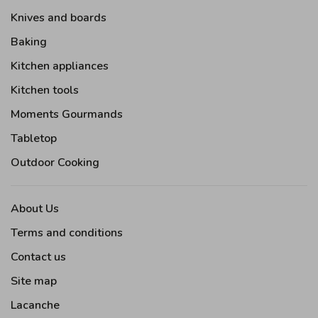
Knives and boards
Baking
Kitchen appliances
Kitchen tools
Moments Gourmands
Tabletop
Outdoor Cooking
About Us
Terms and conditions
Contact us
Site map
Lacanche