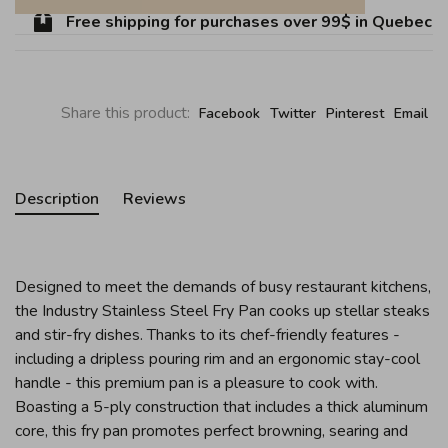
Free shipping for purchases over 99$ in Quebec (ex
Share this product:
Facebook
Twitter
Pinterest
Email
Description
Reviews
Designed to meet the demands of busy restaurant kitchens,
the Industry Stainless Steel Fry Pan cooks up stellar steaks
and stir-fry dishes. Thanks to its chef-friendly features -
including a dripless pouring rim and an ergonomic stay-cool
handle - this premium pan is a pleasure to cook with.
Boasting a 5-ply construction that includes a thick aluminum
core, this fry pan promotes perfect browning, searing and