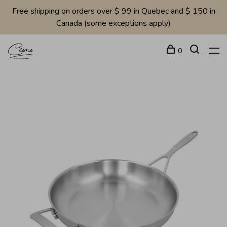
Free shipping on orders over $ 99 in Quebec and $ 150 in
Canada (some exceptions apply)
0