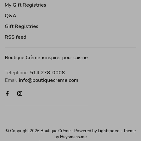
My Gift Registries
Q&A
Gift Registries
RSS feed
Boutique Crème • inspirer pour cuisine
Telephone:
514 278-0008
Email:
info@boutiquecreme.com
© Copyright 2026 Boutique Crème
- Powered by
Lightspeed
- Theme
by
Huysmans.me