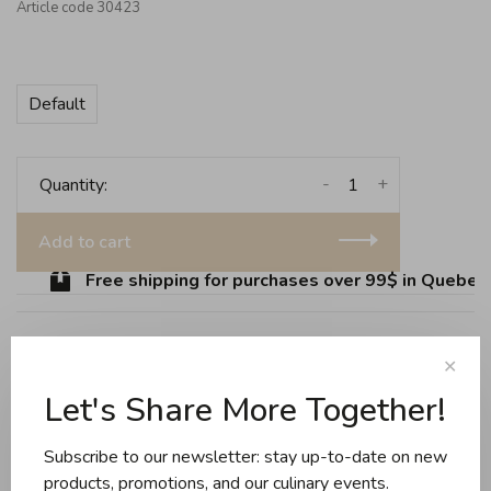
Article code
30423
Default
-
+
Quantity:
Add to cart
Free shipping for purchases over 99$ in Quebec (
✕
Share this product:
Facebook
Twitter
Pinterest
Email
Let's Share More Together!
Subscribe to our newsletter: stay up-to-date on new
Reviews
products, promotions, and our culinary events.