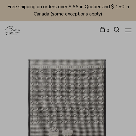
Free shipping on orders over $ 99 in Quebec and $ 150 in
Canada (some exceptions apply)
0