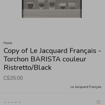
Home
Copy of Le Jacquard Français -
Torchon BARISTA couleur
Ristretto/Black
C$35.00
Le Jacquard Français
•
•
•
•
•