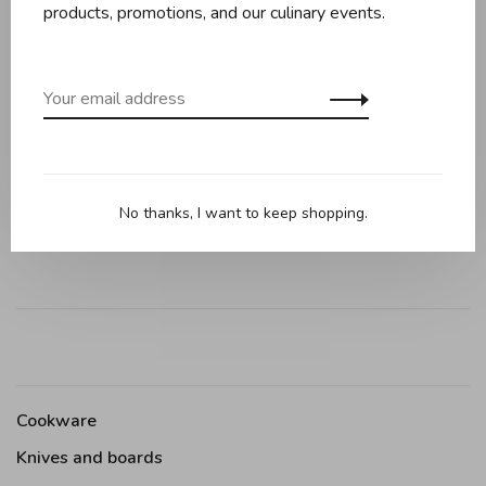
products, promotions, and our culinary events.
Reviews
0 review
•
•
•
•
•
0 stars based on 0 reviews
No thanks, I want to keep shopping.
Add your review
Cookware
Knives and boards