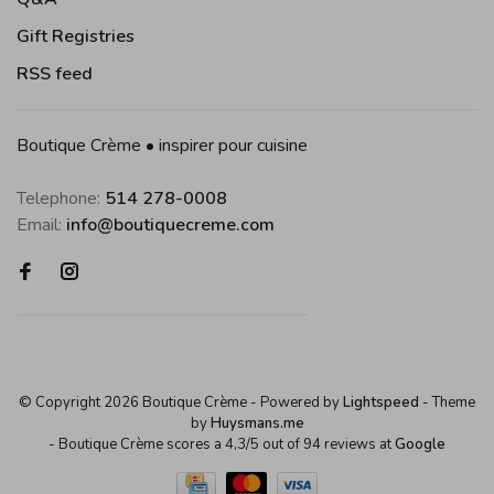
Gift Registries
RSS feed
Boutique Crème • inspirer pour cuisine
Telephone:
514 278-0008
Email:
info@boutiquecreme.com
© Copyright 2026 Boutique Crème
- Powered by
Lightspeed
- Theme
by
Huysmans.me
-
Boutique Crème
scores a
4,3
/
5
out of
94
reviews at
Google