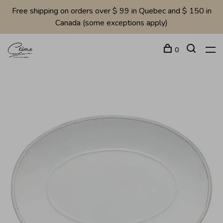
Free shipping on orders over $ 99 in Quebec and $ 150 in
Canada (some exceptions apply)
0