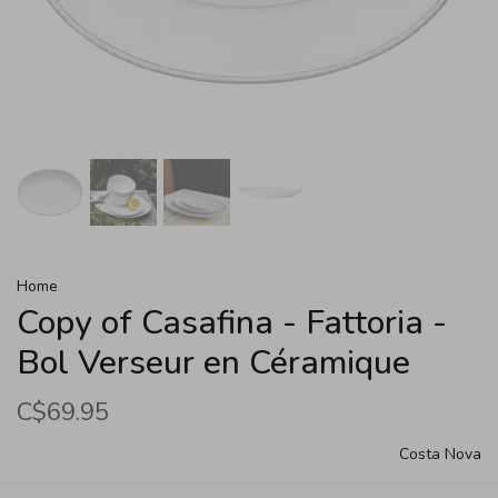
Home
Copy of Casafina - Fattoria -
Bol Verseur en Céramique
C$69.95
Costa Nova