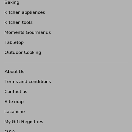
Baking
Kitchen appliances
Kitchen tools
Moments Gourmands
Tabletop
Outdoor Cooking
About Us
Terms and conditions
Contact us
Site map
Lacanche
My Gift Registries
Q&A