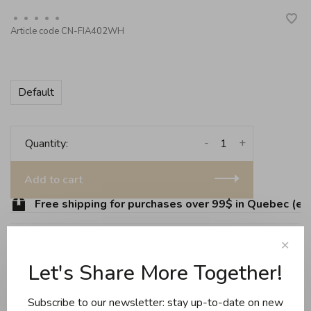
•
•
•
•
•
Article code
CN-FIA402WH
Default
-
+
Quantity:
Add to cart
Free shipping for purchases over 99$ in Quebec (exc
✕
Let's Share More Together!
Share this product:
Facebook
Twitter
Pinterest
Email
Subscribe to our newsletter: stay up-to-date on new