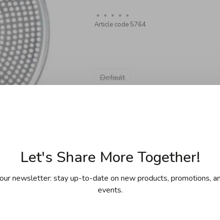
•
•
•
•
•
Article code
5764
Default
Sold out
Let's Share More Together!
our newsletter: stay up-to-date on new products, promotions, an
events.
ing for purchases over 99$ in
Free shipp
cept Îles de la Madeleine)
(except Yukon