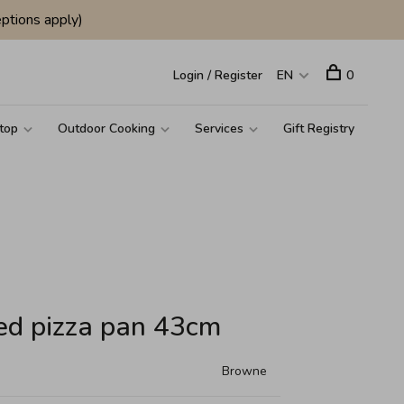
ptions apply)
Login / Register
EN
0
top
Outdoor Cooking
Services
Gift Registry
ed pizza pan 43cm
Browne