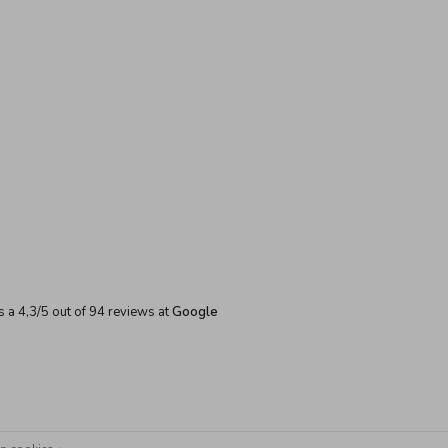
s a
4,3
/
5
out of
94
reviews at
Google