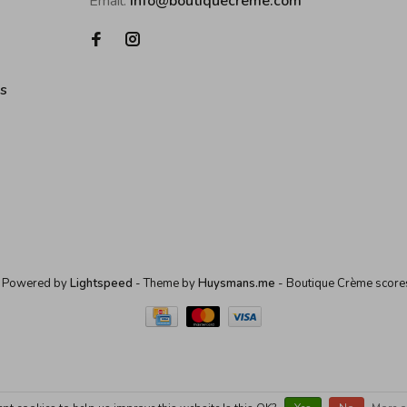
Email:
info@boutiquecreme.com
es
 Powered by
Lightspeed
- Theme by
Huysmans.me
-
Boutique Crème
score