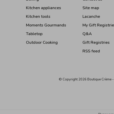
Kitchen appliances
Site map
Kitchen tools
Lacanche
Moments Gourmands
My Gift Registri
Tabletop
Q&A
Outdoor Cooking
Gift Registries
RSS feed
© Copyright 2026 Boutique Crème
-