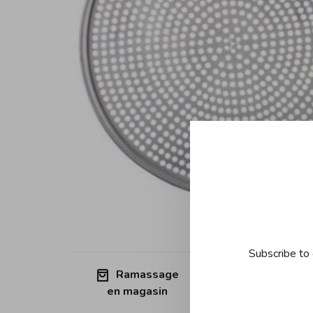
Subscribe to 
Ramassage
Free shipp
en magasin
Quebec (ex