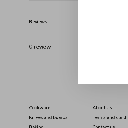
Reviews
0 review
•
•
•
0 stars
Cookware
About Us
Knives and boards
Terms and condi
Baking
Contact us