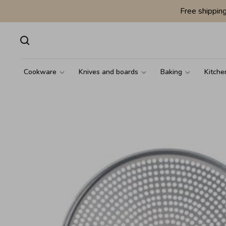
Free shippin
Cookware
Knives and boards
Baking
Kitche