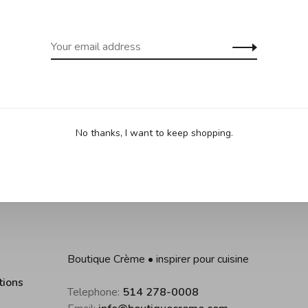
Sha
•
•
 based on 0 reviews
No thanks, I want to keep shopping.
Boutique Crème • inspirer pour cuisine
tions
Telephone:
514 278-0008