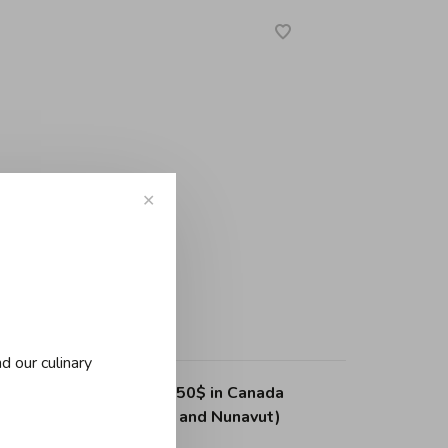
✕
d our culinary
ing on purchases over 150$ in Canada
, Northwest Territories and Nunavut)