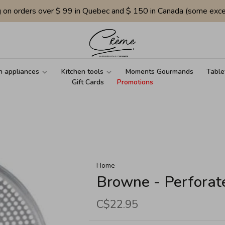
g on orders over $ 99 in Quebec and $ 150 in Canada (some exce
n appliances
Kitchen tools
Moments Gourmands
Table
Gift Cards
Promotions
Home
Browne - Perforat
C$22.95