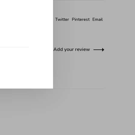
re this product:
Facebook
Twitter
Pinterest
Email
Add your review