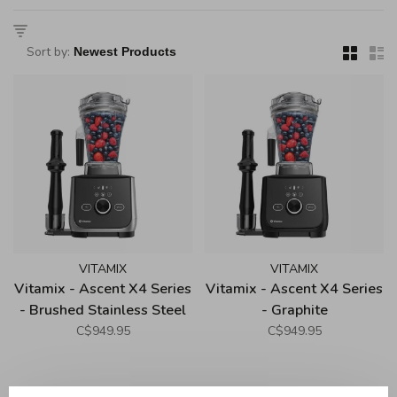
Sort by:
VITAMIX
VITAMIX
Vitamix - Ascent X4 Series
Vitamix - Ascent X4 Series
- Brushed Stainless Steel
- Graphite
C$949.95
C$949.95