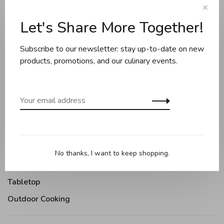
✕
Sort by:
Let's Share More Together!
Showing 1 - 2 of 2
Subscribe to our newsletter: stay up-to-date on new
products, promotions, and our culinary events.
Cookware
Knives and boards
Baking
Kitchen appliances
Kitchen tools
No thanks, I want to keep shopping.
Moments Gourmands
Tabletop
Outdoor Cooking