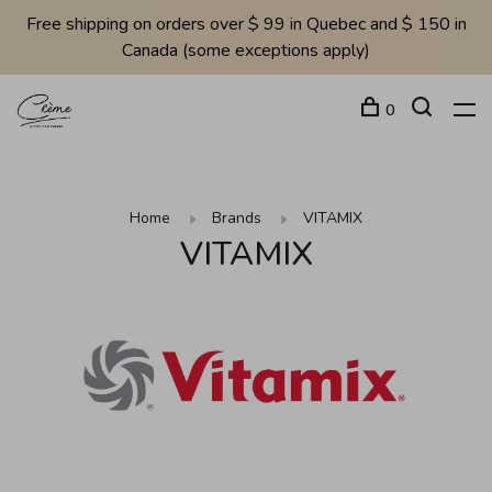
Free shipping on orders over $ 99 in Quebec and $ 150 in
Canada (some exceptions apply)
0
Home
Brands
VITAMIX
VITAMIX