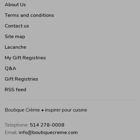
About Us
Terms and conditions
Contact us
Site map
Lacanche
My Gift Registries
Q&A
Gift Registries
RSS feed
Boutique Crème • inspirer pour cuisine
Telephone:
514 278-0008
Email:
info@boutiquecreme.com