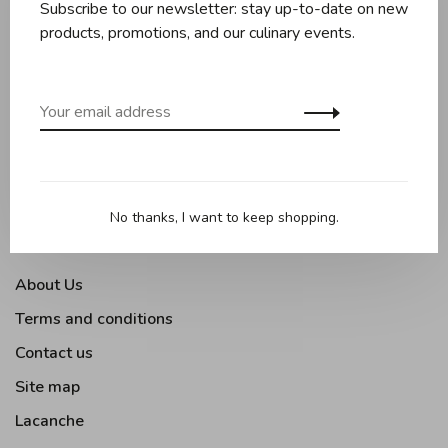
Subscribe to our newsletter: stay up-to-date on new
Knives and boards
products, promotions, and our culinary events.
Baking
Kitchen appliances
Kitchen tools
Moments Gourmands
Tabletop
No thanks, I want to keep shopping.
Outdoor Cooking
About Us
Terms and conditions
Contact us
Site map
Lacanche