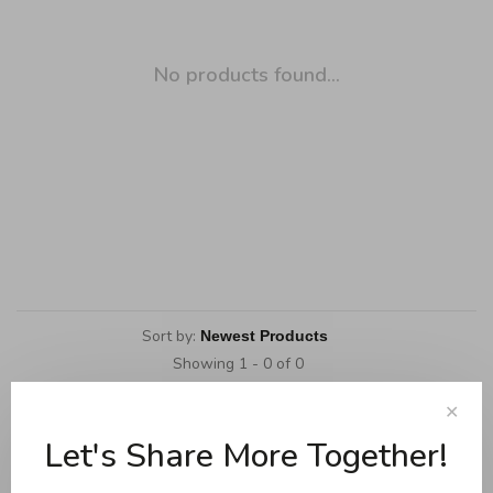
No products found...
Sort by:
Showing 1 - 0 of 0
✕
Let's Share More Together!
Cookware