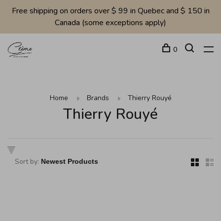
Free shipping on orders over $ 99 in Quebec and $ 150 in
Canada (some exceptions apply)
0
Home
Brands
Thierry Rouyé
Thierry Rouyé
Sort by: