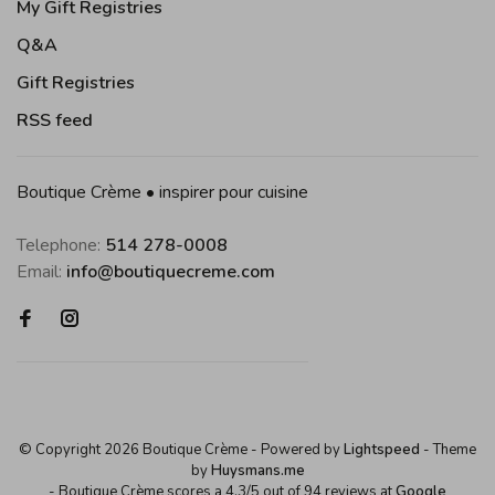
My Gift Registries
Q&A
Gift Registries
RSS feed
Boutique Crème • inspirer pour cuisine
Telephone:
514 278-0008
Email:
info@boutiquecreme.com
© Copyright 2026 Boutique Crème
- Powered by
Lightspeed
- Theme
by
Huysmans.me
-
Boutique Crème
scores a
4,3
/
5
out of
94
reviews at
Google