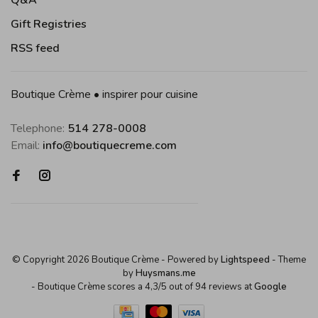
Q&A
Gift Registries
RSS feed
Boutique Crème • inspirer pour cuisine
Telephone:
514 278-0008
Email:
info@boutiquecreme.com
© Copyright 2026 Boutique Crème
- Powered by
Lightspeed
- Theme
by
Huysmans.me
-
Boutique Crème
scores a
4,3
/
5
out of
94
reviews at
Google