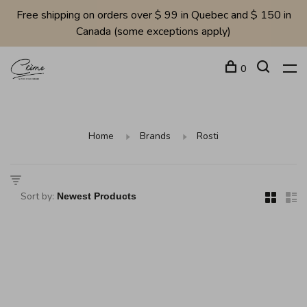
Free shipping on orders over $ 99 in Quebec and $ 150 in
Canada (some exceptions apply)
0
Home
Brands
Rosti
Sort by: