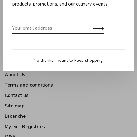
Baking
products, promotions, and our culinary events.
Kitchen appliances
Kitchen tools
Moments Gourmands
Tabletop
Outdoor Cooking
No thanks, I want to keep shopping.
About Us
Terms and conditions
Contact us
Site map
Lacanche
My Gift Registries