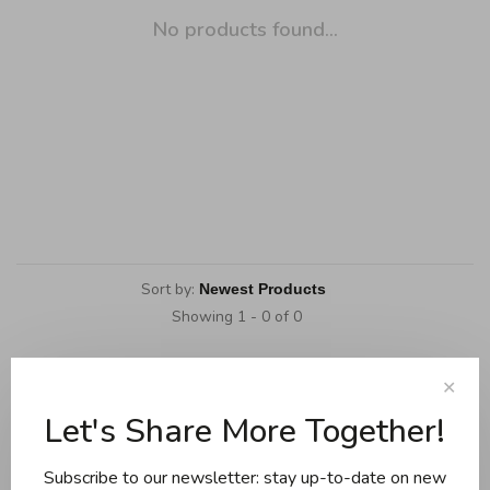
No products found...
Sort by:
Showing 1 - 0 of 0
✕
Let's Share More Together!
Cookware
Knives and boards
Subscribe to our newsletter: stay up-to-date on new