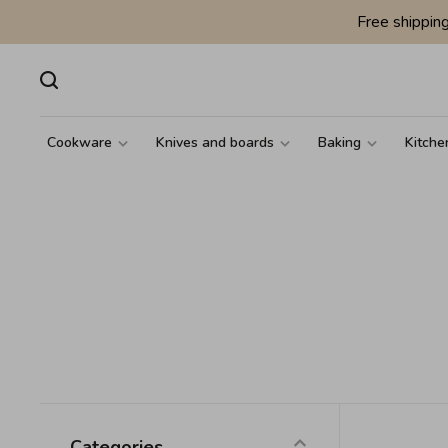
Free shippin
Cookware
Knives and boards
Baking
Kitche
Categories