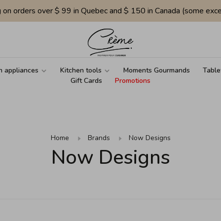
g on orders over $ 99 in Quebec and $ 150 in Canada (some exce
n appliances
Kitchen tools
Moments Gourmands
Table
Gift Cards
Promotions
Home
Brands
Now Designs
Now Designs