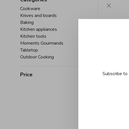
Cookware
Knives and boards
Baking
Kitchen appliances
Kitchen tools
Moments Gourmands
Tabletop
Outdoor Cooking
Subscribe to 
Price