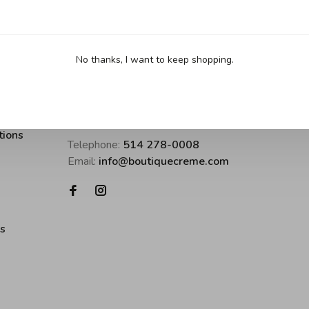
No thanks, I want to keep shopping.
Boutique Crème • inspirer pour cuisine
tions
Telephone:
514 278-0008
Email:
info@boutiquecreme.com
es