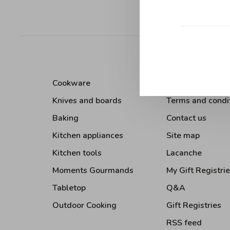
Sort by:
Cookware
About Us
Knives and boards
Terms and condi
Baking
Contact us
Kitchen appliances
Site map
Kitchen tools
Lacanche
Moments Gourmands
My Gift Registri
Tabletop
Q&A
Outdoor Cooking
Gift Registries
RSS feed