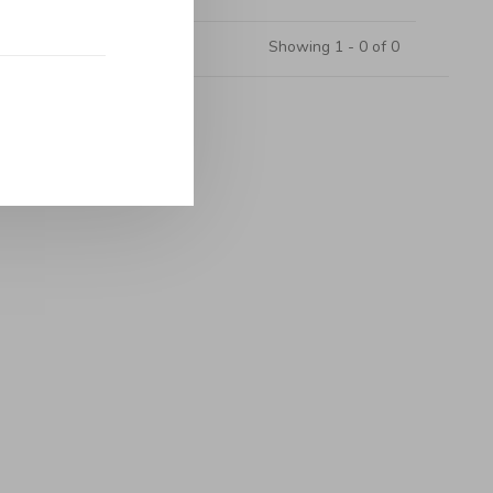
Showing 1 - 0 of 0