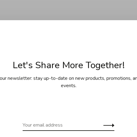
Let's Share More Together!
No products found.
our newsletter: stay up-to-date on new products, promotions, an
events.