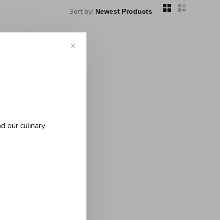
Sort by:
✕
..
d our culinary