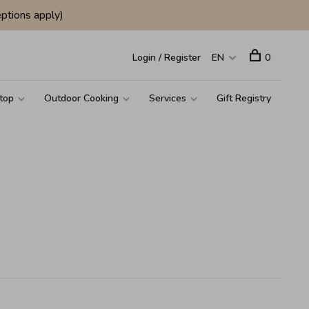
ptions apply)
Login / Register
EN
0
top
Outdoor Cooking
Services
Gift Registry