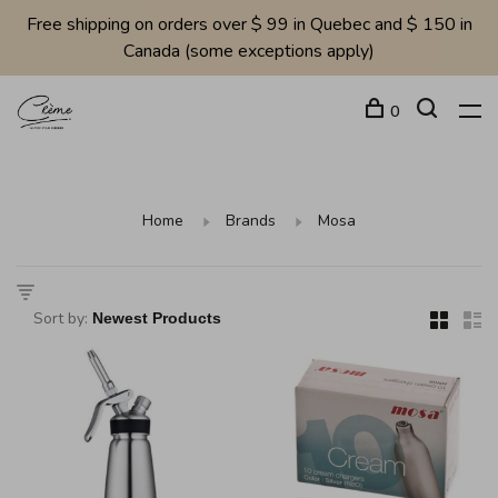
Free shipping on orders over $ 99 in Quebec and $ 150 in
Canada (some exceptions apply)
0
Home
Brands
Mosa
Sort by: