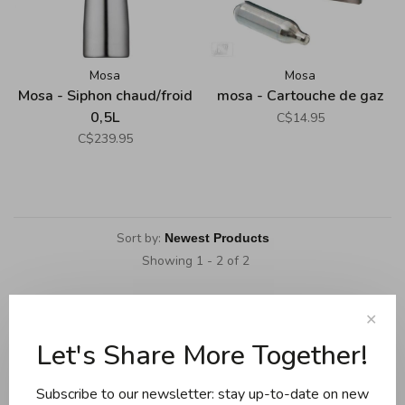
Mosa
Mosa
Mosa - Siphon chaud/froid
mosa - Cartouche de gaz
0,5L
C$14.95
C$239.95
Sort by:
Showing 1 - 2 of 2
✕
Let's Share More Together!
Cookware
Knives and boards
Subscribe to our newsletter: stay up-to-date on new