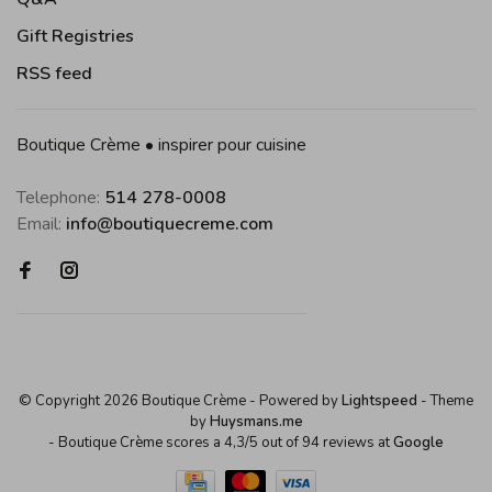
Gift Registries
RSS feed
Boutique Crème • inspirer pour cuisine
Telephone:
514 278-0008
Email:
info@boutiquecreme.com
© Copyright 2026 Boutique Crème
- Powered by
Lightspeed
- Theme
by
Huysmans.me
-
Boutique Crème
scores a
4,3
/
5
out of
94
reviews at
Google