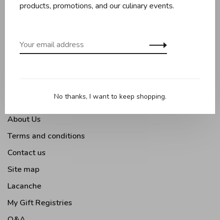
Baking
products, promotions, and our culinary events.
Kitchen appliances
Kitchen tools
Moments Gourmands
Tabletop
Outdoor Cooking
No thanks, I want to keep shopping.
About Us
Terms and conditions
Contact us
Site map
Lacanche
My Gift Registries
Q&A