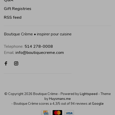
Q&A
Gift Registries
RSS feed
Boutique Crème • inspirer pour cuisine
Telephone:
514 278-0008
Email:
info@boutiquecreme.com
© Copyright 2026 Boutique Crème
- Powered by
Lightspeed
- Theme
by
Huysmans.me
-
Boutique Crème
scores a
4,3
/
5
out of
94
reviews at
Google