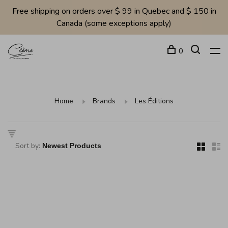
Free shipping on orders over $ 99 in Quebec and $ 150 in
Canada (some exceptions apply)
0
Home
Brands
Les Éditions
Sort by: