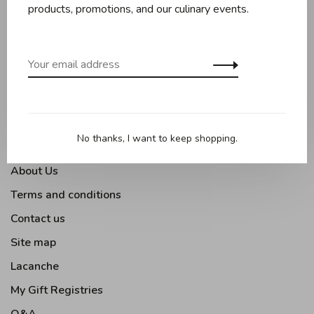
Baking
products, promotions, and our culinary events.
Kitchen appliances
Kitchen tools
Moments Gourmands
Tabletop
Outdoor Cooking
No thanks, I want to keep shopping.
About Us
Terms and conditions
Contact us
Site map
Lacanche
My Gift Registries