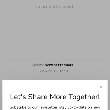
No products found...
Sort by:
Showing 1 - 0 of 0
✕
Let's Share More Together!
Cookware
Knives and boards
Subscribe to our newsletter: stay up-to-date on new