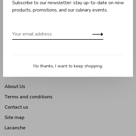
Subscribe to our newsletter: stay up-to-date on new
Knives and boards
products, promotions, and our culinary events.
Baking
Kitchen appliances
Kitchen tools
Moments Gourmands
Tabletop
No thanks, I want to keep shopping.
Outdoor Cooking
About Us
Terms and conditions
Contact us
Site map
Lacanche