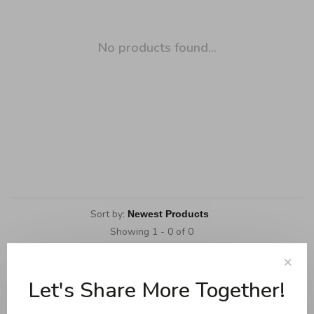
No products found...
Sort by:
Showing 1 - 0 of 0
✕
Let's Share More Together!
Cookware