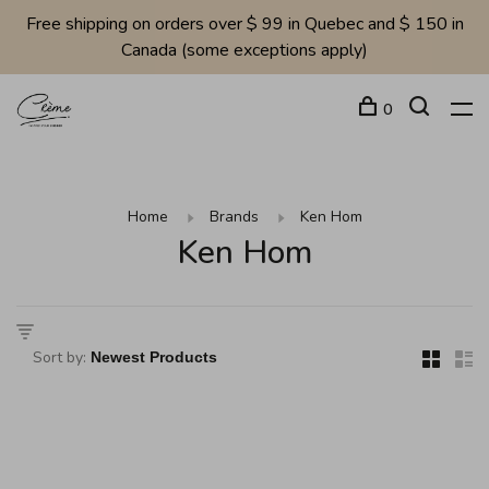
Free shipping on orders over $ 99 in Quebec and $ 150 in
Canada (some exceptions apply)
0
Home
Brands
Ken Hom
Ken Hom
Sort by: