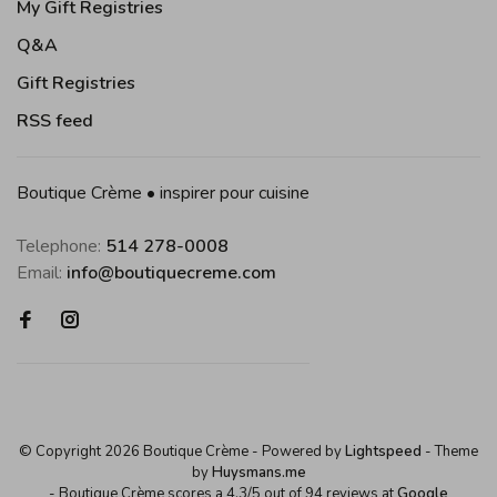
My Gift Registries
Q&A
Gift Registries
RSS feed
Boutique Crème • inspirer pour cuisine
Telephone:
514 278-0008
Email:
info@boutiquecreme.com
© Copyright 2026 Boutique Crème
- Powered by
Lightspeed
- Theme
by
Huysmans.me
-
Boutique Crème
scores a
4,3
/
5
out of
94
reviews at
Google