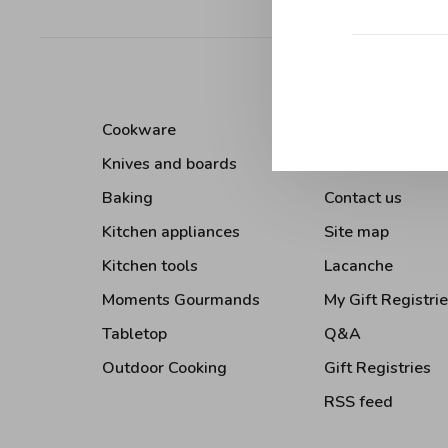
Sort by:
Cookware
About Us
Knives and boards
Terms and condi
Baking
Contact us
Kitchen appliances
Site map
Kitchen tools
Lacanche
Moments Gourmands
My Gift Registri
Tabletop
Q&A
Outdoor Cooking
Gift Registries
RSS feed