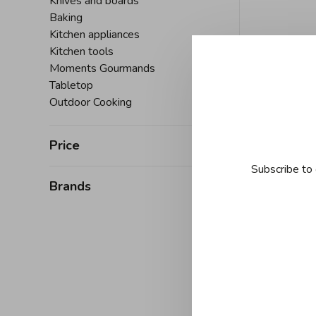
Knives and boards
Baking
Kitchen appliances
Kitchen tools
Moments Gourmands
Tabletop
Outdoor Cooking
Price
Subscribe to 
Brands
J
Joyce C
Series 30