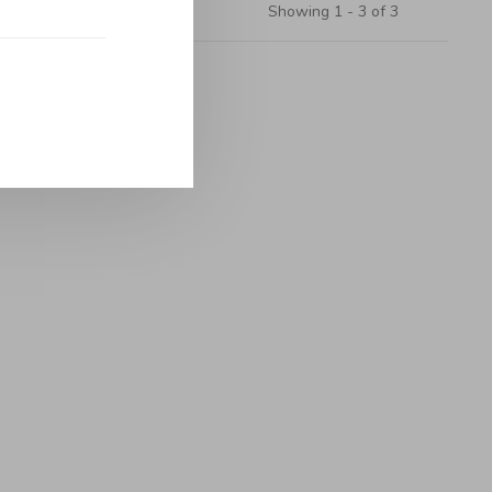
Showing 1 - 3 of 3