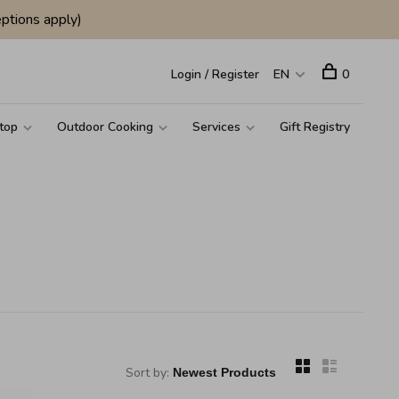
ptions apply)
Login / Register
EN
0
top
Outdoor Cooking
Services
Gift Registry
Sort by: