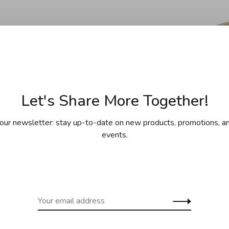
Let's Share More Together!
our newsletter: stay up-to-date on new products, promotions, an
events.
oyce Chen
Joyce Chen
hen - Wok Pro
Joyce Chen - Bamboo
Joyc
cm (12") - Carbon
Steamer Basket Papers
S
Steel
(9"), Pack of 50
C$42.95
C$9.95