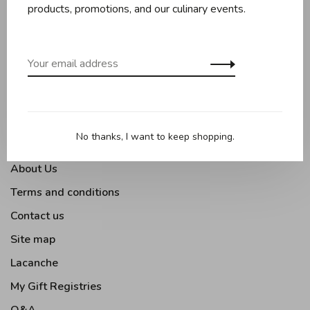
Baking
products, promotions, and our culinary events.
Kitchen appliances
Kitchen tools
Moments Gourmands
Tabletop
Outdoor Cooking
No thanks, I want to keep shopping.
About Us
Terms and conditions
Contact us
Site map
Lacanche
My Gift Registries