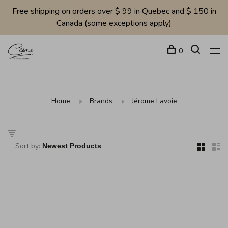
Free shipping on orders over $ 99 in Quebec and $ 150 in
Canada (some exceptions apply)
0
Home
Brands
Jérome Lavoie
Sort by: