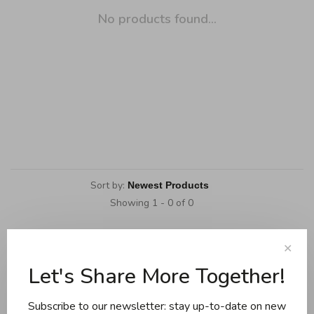
No products found...
Sort by:
Showing 1 - 0 of 0
✕
Let's Share More Together!
Cookware
Knives and boards
Subscribe to our newsletter: stay up-to-date on new