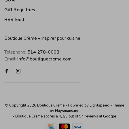
Q&A
Gift Registries
RSS feed
Boutique Crème • inspirer pour cuisine
Telephone:
514 278-0008
Email:
info@boutiquecreme.com
© Copyright 2026 Boutique Crème
- Powered by
Lightspeed
- Theme
by
Huysmans.me
-
Boutique Crème
scores a
4,3
/
5
out of
94
reviews at
Google