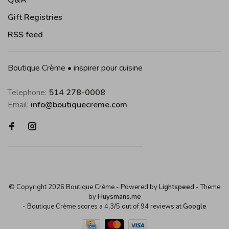
Q&A
Gift Registries
RSS feed
Boutique Crème • inspirer pour cuisine
Telephone:
514 278-0008
Email:
info@boutiquecreme.com
© Copyright 2026 Boutique Crème
- Powered by
Lightspeed
- Theme
by
Huysmans.me
-
Boutique Crème
scores a
4,3
/
5
out of
94
reviews at
Google