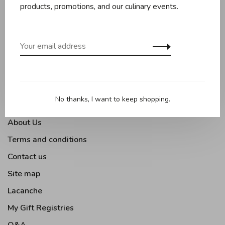
Baking
products, promotions, and our culinary events.
Kitchen appliances
Kitchen tools
Moments Gourmands
Tabletop
Outdoor Cooking
No thanks, I want to keep shopping.
About Us
Terms and conditions
Contact us
Site map
Lacanche
My Gift Registries