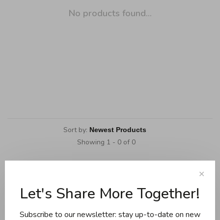
No products found...
Sort by:
Showing 1 - 0 of 0
✕
Let's Share More Together!
Cookware
Knives and boards
Subscribe to our newsletter: stay up-to-date on new