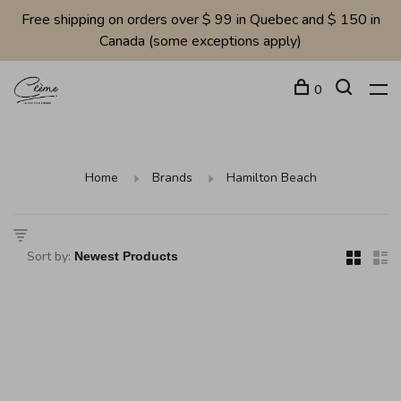
Free shipping on orders over $ 99 in Quebec and $ 150 in
Canada (some exceptions apply)
0
Home
Brands
Hamilton Beach
Sort by: