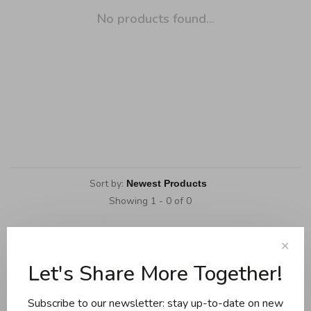
No products found...
Sort by:
Showing 1 - 0 of 0
✕
Let's Share More Together!
Cookware
Knives and boards
Subscribe to our newsletter: stay up-to-date on new