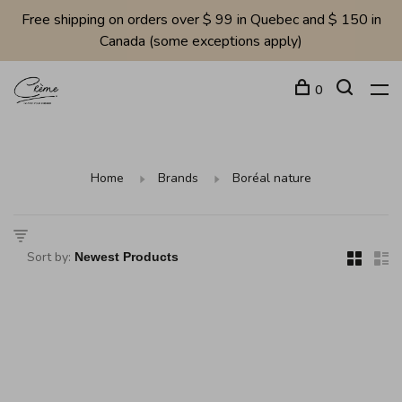
Free shipping on orders over $ 99 in Quebec and $ 150 in
Canada (some exceptions apply)
0
Home
Brands
Boréal nature
Sort by: