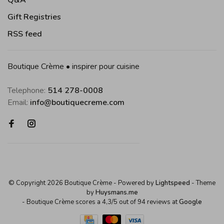
Q&A
Gift Registries
RSS feed
Boutique Crème • inspirer pour cuisine
Telephone:
514 278-0008
Email:
info@boutiquecreme.com
© Copyright 2026 Boutique Crème
- Powered by
Lightspeed
- Theme
by
Huysmans.me
-
Boutique Crème
scores a
4,3
/
5
out of
94
reviews at
Google