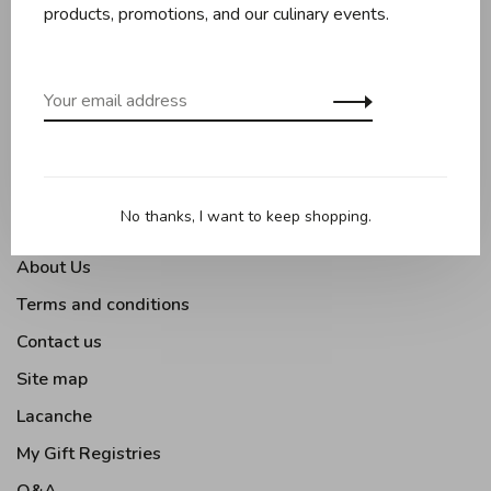
Baking
products, promotions, and our culinary events.
Kitchen appliances
Kitchen tools
Moments Gourmands
Tabletop
Outdoor Cooking
No thanks, I want to keep shopping.
About Us
Terms and conditions
Contact us
Site map
Lacanche
My Gift Registries