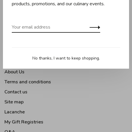
Baking
products, promotions, and our culinary events.
Kitchen appliances
Kitchen tools
Moments Gourmands
Tabletop
Outdoor Cooking
No thanks, I want to keep shopping.
About Us
Terms and conditions
Contact us
Site map
Lacanche
My Gift Registries