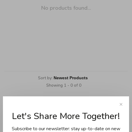
No products found...
Sort by:
Showing 1 - 0 of 0
✕
Let's Share More Together!
Cookware
Knives and boards
Subscribe to our newsletter: stay up-to-date on new