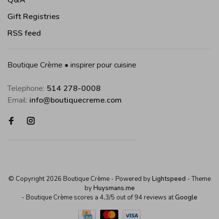
Q&A
Gift Registries
RSS feed
Boutique Crème • inspirer pour cuisine
Telephone:
514 278-0008
Email:
info@boutiquecreme.com
© Copyright 2026 Boutique Crème
- Powered by
Lightspeed
- Theme
by
Huysmans.me
-
Boutique Crème
scores a
4,3
/
5
out of
94
reviews at
Google