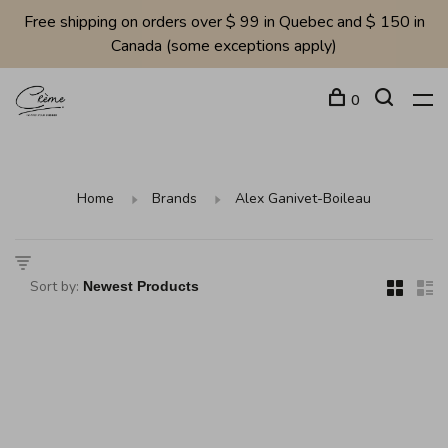
Free shipping on orders over $ 99 in Quebec and $ 150 in
Canada (some exceptions apply)
0
Home
Brands
Alex Ganivet-Boileau
Sort by: