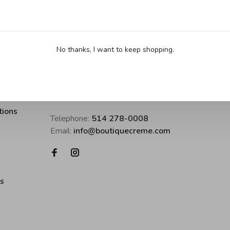
No thanks, I want to keep shopping.
Boutique Crème • inspirer pour cuisine
tions
Telephone:
514 278-0008
Email:
info@boutiquecreme.com
es