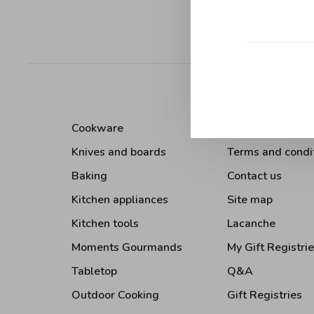
Sort by:
Cookware
About Us
Knives and boards
Terms and condi
Baking
Contact us
Kitchen appliances
Site map
Kitchen tools
Lacanche
Moments Gourmands
My Gift Registri
Tabletop
Q&A
Outdoor Cooking
Gift Registries