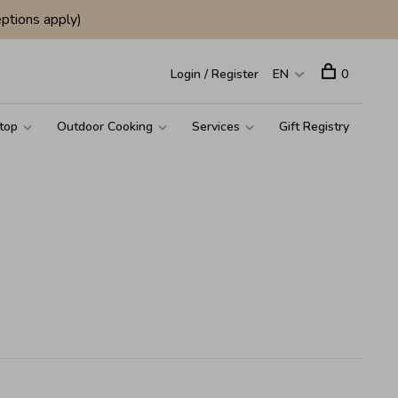
ptions apply)
Login / Register
EN
0
top
Outdoor Cooking
Services
Gift Registry