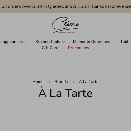
g on orders over $ 99 in Quebec and $ 150 in Canada (some exce
n appliances
Kitchen tools
Moments Gourmands
Table
Gift Cards
Promotions
Home
Brands
À La Tarte
À La Tarte