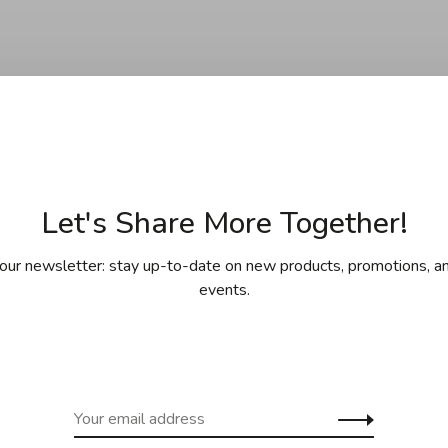
Let's Share More Together!
our newsletter: stay up-to-date on new products, promotions, an
events.
 La Tarte
o - Icing and
ing set (16pcs)
C$24.95