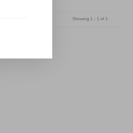
Showing 1 - 1 of 1