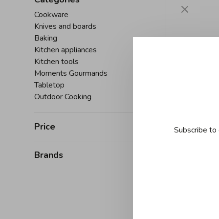
Cookware
Knives and boards
Baking
Kitchen appliances
Kitchen tools
Moments Gourmands
Tabletop
Outdoor Cooking
Price
Subscribe to 
Brands
À
Danesc
Decorat