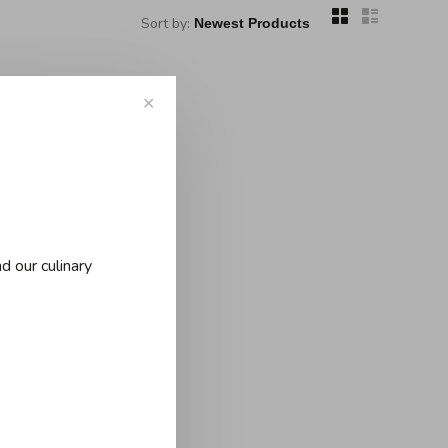
Sort by:
✕
d our culinary