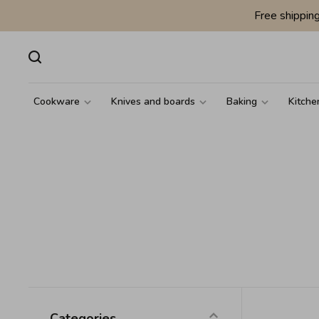
Free shippin
Cookware
Knives and boards
Baking
Kitche
Categories