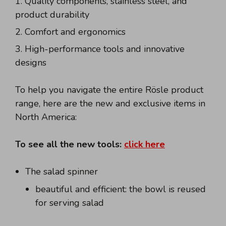
Quality components, stainless steel, and
product durability
Comfort and ergonomics
High-performance tools and innovative
designs
To help you navigate the entire Rösle product
range, here are the new and exclusive items in
North America:
To see all the new tools:
click here
The salad spinner
beautiful and efficient: the bowl is reused
for serving salad