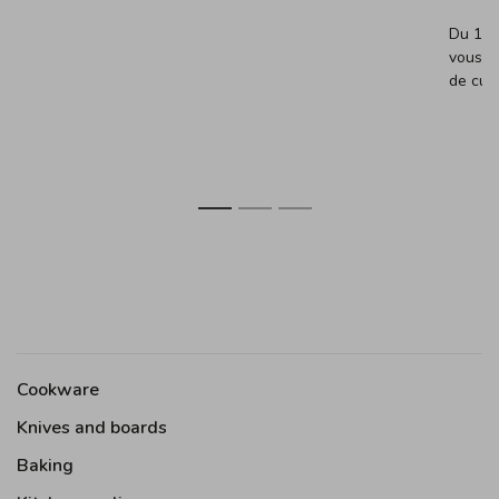
Du 13 
vous (
de cuis
1
2
3
Cookware
Knives and boards
Baking