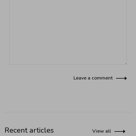
Leave a comment
Recent articles
View all