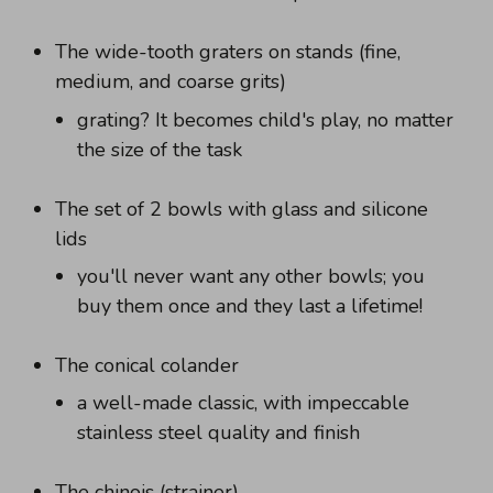
The wide-tooth graters on stands (fine,
medium, and coarse grits)
grating? It becomes child's play, no matter
the size of the task
The set of 2 bowls with glass and silicone
lids
you'll never want any other bowls; you
buy them once and they last a lifetime!
The conical colander
a well-made classic, with impeccable
stainless steel quality and finish
The chinois (strainer)