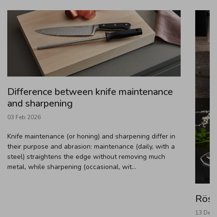
Difference between knife maintenance
and sharpening
03 Feb 2026
Knife maintenance (or honing) and sharpening differ in
their purpose and abrasion: maintenance (daily, with a
steel) straightens the edge without removing much
metal, while sharpening (occasional, wit...
Rösl
13 Dec 