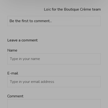
Loïc for the Boutique Crème team
Be the first to comment...
Leave a comment
Name
E-mail
Comment