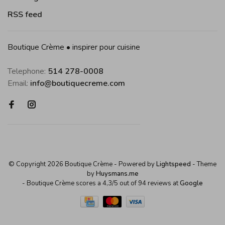
RSS feed
Boutique Crème • inspirer pour cuisine
Telephone:
514 278-0008
Email:
info@boutiquecreme.com
© Copyright 2026 Boutique Crème
- Powered by
Lightspeed
- Theme
by
Huysmans.me
-
Boutique Crème
scores a
4,3
/
5
out of
94
reviews at
Google