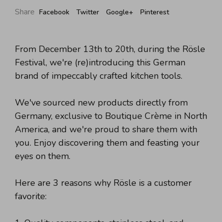
Share
Facebook
Twitter
Google+
Pinterest
From December 13th to 20th, during the Rösle
Festival, we're (re)introducing this German
brand of impeccably crafted kitchen tools.
We've sourced new products directly from
Germany, exclusive to Boutique Crème in North
America, and we're proud to share them with
you. Enjoy discovering them and feasting your
eyes on them.
Here are 3 reasons why Rösle is a customer
favorite: