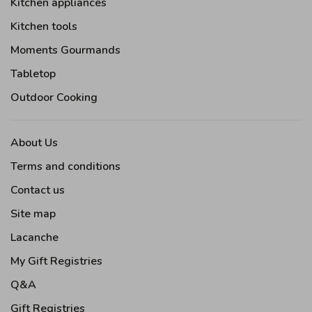
Kitchen appliances
Kitchen tools
Moments Gourmands
Tabletop
Outdoor Cooking
About Us
Terms and conditions
Contact us
Site map
Lacanche
My Gift Registries
Q&A
Gift Registries