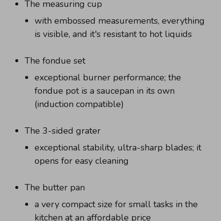
The measuring cup
with embossed measurements, everything
is visible, and it's resistant to hot liquids
The fondue set
exceptional burner performance; the
fondue pot is a saucepan in its own
(induction compatible)
The 3-sided grater
exceptional stability, ultra-sharp blades; it
opens for easy cleaning
The butter pan
a very compact size for small tasks in the
kitchen at an affordable price