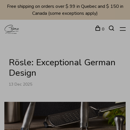
Free shipping on orders over $ 99 in Quebec and $ 150 in
Canada (some exceptions apply)
0
Rösle: Exceptional German
Design
13 Dec 2025