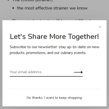
the most effective strainer we know
The conical colanders (24cm and 28cm)
✕
lightweight, with small feet for use in the
Let's Share More Together!
sink, you'll use them every day
Subscribe to our newsletter: stay up-to-date on new
Want to see them in action? Visit us in store and
products, promotions, and our culinary events.
experience Rösle quality for yourself.
Happy Holidays from the entire team at
Boutique Crème
No thanks, I want to keep shopping.