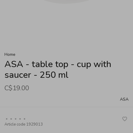
Home
ASA - table top - cup with
saucer - 250 ml
C$19.00
ASA
•
•
•
•
•
Article code
1929013