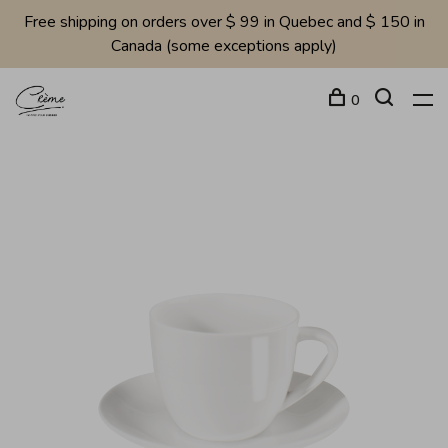
Free shipping on orders over $ 99 in Quebec and $ 150 in
Canada (some exceptions apply)
0