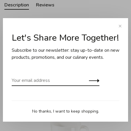
Description
Reviews
✕
Almost every piece is handmade and unique. They are
Let's Share More Together!
characterized by a clear design and sustainable production
and are full of character and personality.
Subscribe to our newsletter: stay up-to-date on new
products, promotions, and our culinary events.
Related products
Back to home
No thanks, I want to keep shopping.