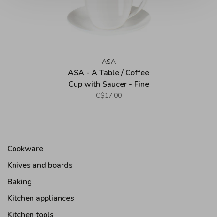
ASA
ASA - A Table / Coffee
Cup with Saucer - Fine
Bone China
C$17.00
Cookware
Knives and boards
Baking
Kitchen appliances
Kitchen tools