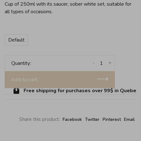
Cup of 250ml with its saucer, sober white set, suitable for
all types of occasions.
Default
-
+
Quantity:
Add to cart
Free shipping for purchases over 99$ in Quebec (
Share this product:
Facebook
Twitter
Pinterest
Email