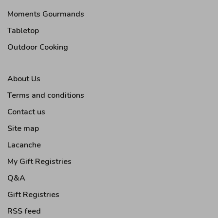
Moments Gourmands
Tabletop
Outdoor Cooking
About Us
Terms and conditions
Contact us
Site map
Lacanche
My Gift Registries
Q&A
Gift Registries
RSS feed