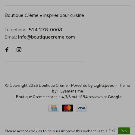
Boutique Crème • inspirer pour cuisine
Telephone:
514 278-0008
Email:
info@boutiquecreme.com
© Copyright 2026 Boutique Crème
- Powered by
Lightspeed
- Theme
by
Huysmans.me
-
Boutique Crème
scores a
4,3
/
5
out of
94
reviews at
Google
Please accept cookies to help us improve this website Is this OK?
Yes