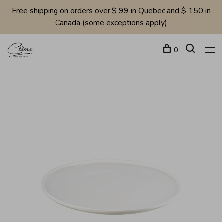
Free shipping on orders over $ 99 in Quebec and $ 150 in
Canada (some exceptions apply)
0