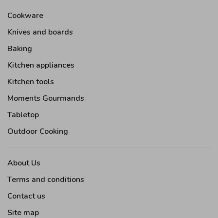
Cookware
Knives and boards
Baking
Kitchen appliances
Kitchen tools
Moments Gourmands
Tabletop
Outdoor Cooking
About Us
Terms and conditions
Contact us
Site map