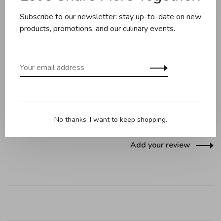
Share this product:
Facebook
Twitter
Pinterest
Email
Subscribe to our newsletter: stay up-to-date on new
products, promotions, and our culinary events.
Reviews
0 review
•
•
•
•
•
No thanks, I want to keep shopping.
0 stars based on 0 reviews
Add your review