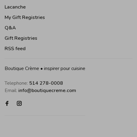
Lacanche
My Gift Registries
Q&A
Gift Registries
RSS feed
Boutique Crème • inspirer pour cuisine
Telephone:
514 278-0008
Email:
info@boutiquecreme.com