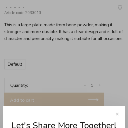
•
•
•
•
•
Article code
2033013
This is a large plate made from bone powder, making it
stronger and more durable. It has a clear design and is full of
character and personality, making it suitable for all occasions.
Default
-
+
Quantity:
Add to cart
Free shipping for purchases over 99$ in Quebec (e
✕
Let's Share More Together!