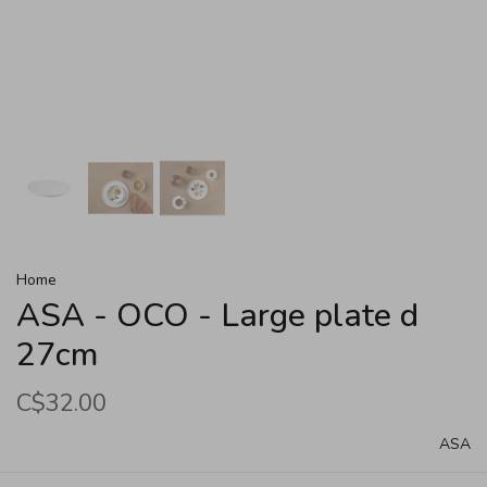
Home
ASA - OCO - Large plate d
27cm
C$32.00
ASA