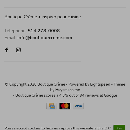
Boutique Crème • inspirer pour cuisine
Telephone:
514 278-0008
Email:
info@boutiquecreme.com
© Copyright 2026 Boutique Crème
- Powered by
Lightspeed
- Theme
by
Huysmans.me
-
Boutique Crème
scores a
4,3
/
5
out of
94
reviews at
Google
Please accept cookies to help us improve this website Is this OK?
Yes