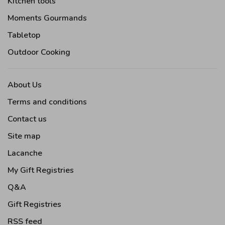
Kitchen tools
Moments Gourmands
Tabletop
Outdoor Cooking
About Us
Terms and conditions
Contact us
Site map
Lacanche
My Gift Registries
Q&A
Gift Registries
RSS feed