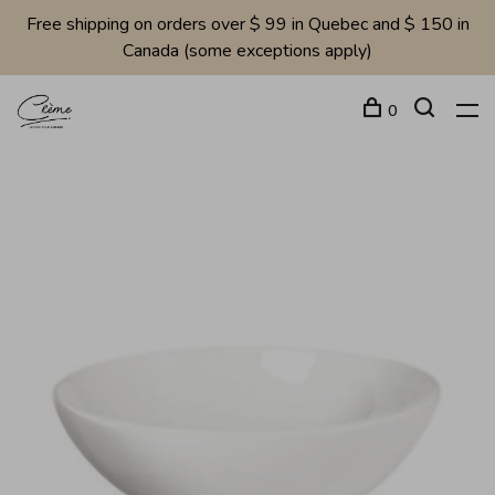
Free shipping on orders over $ 99 in Quebec and $ 150 in
Canada (some exceptions apply)
0