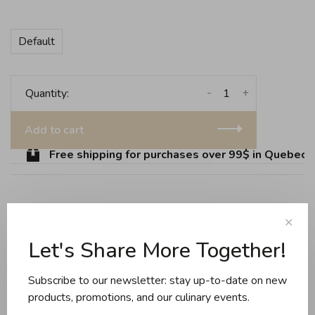
Default
-
+
Quantity:
Add to cart
Free shipping for purchases over 99$ in Quebec (e
Share this product:
Facebook
Twitter
Pinterest
Email
✕
Let's Share More Together!
Reviews
Subscribe to our newsletter: stay up-to-date on new
products, promotions, and our culinary events.