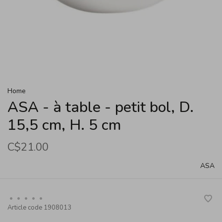
Home
ASA - à table - petit bol, D.
15,5 cm, H. 5 cm
C$21.00
ASA
•
•
•
•
•
Article code
1908013