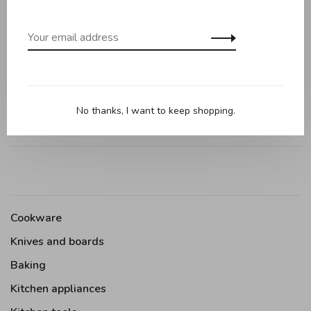
0 review
•
•
•
•
•
0 stars based on 0 reviews
Add your review
No thanks, I want to keep shopping.
Cookware
Knives and boards
Baking
Kitchen appliances