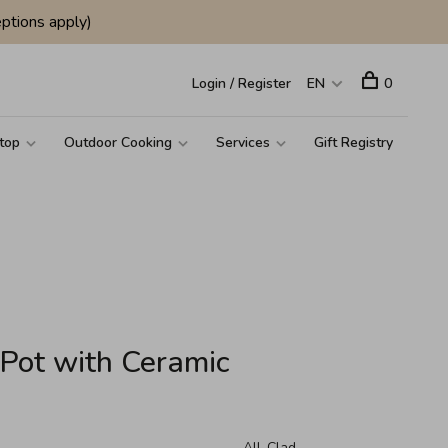
ptions apply)
Login / Register
EN
0
top
Outdoor Cooking
Services
Gift Registry
 Pot with Ceramic
All-Clad