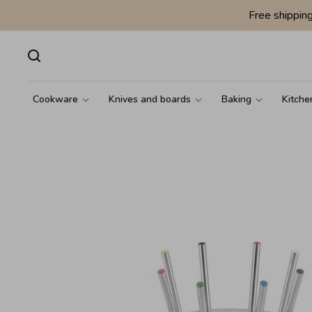
Free shippin
Cookware
Knives and boards
Baking
Kitche