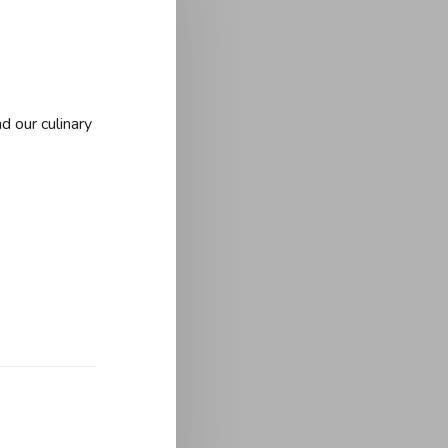
d our culinary