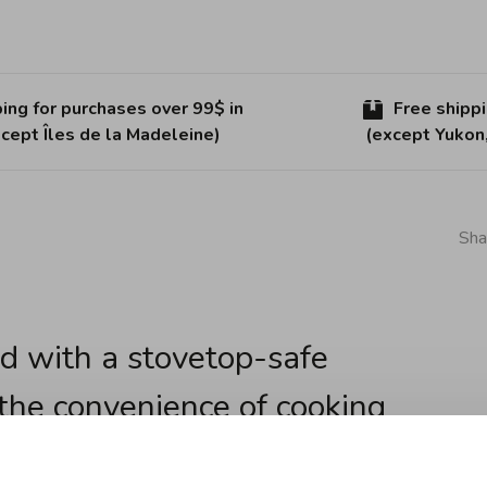
ing for purchases over 99$ in
Free shipp
cept Îles de la Madeleine)
(except Yukon
Sha
d with a stovetop-safe
 the convenience of cooking
n the same pot. Perfect for