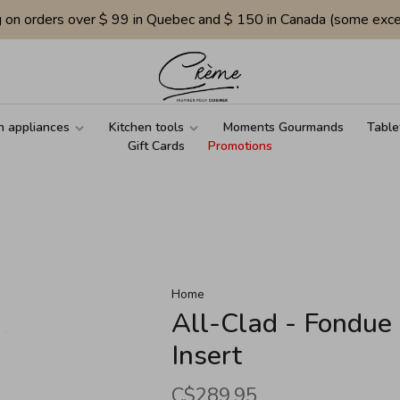
g on orders over $ 99 in Quebec and $ 150 in Canada (some exce
n appliances
Kitchen tools
Moments Gourmands
Table
Gift Cards
Promotions
Home
All-Clad - Fondue
Insert
C$289.95