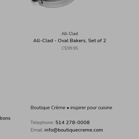
All-Clad
All-Clad - Oval Bakers, Set of 2
C$99.95
Boutique Crème • inspirer pour cuisine
tions
Telephone:
514 278-0008
Email:
info@boutiquecreme.com