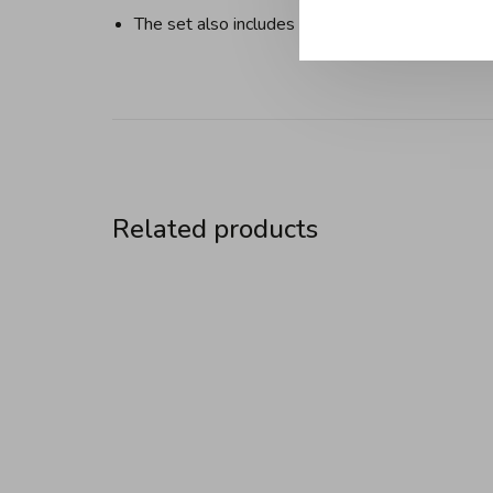
The set also includes a fuel container and 8 for
Related products