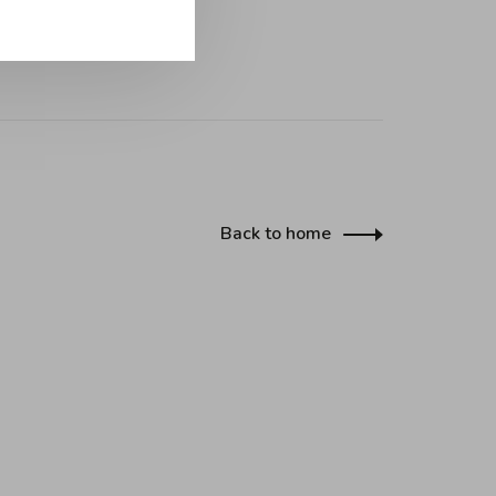
Back to home