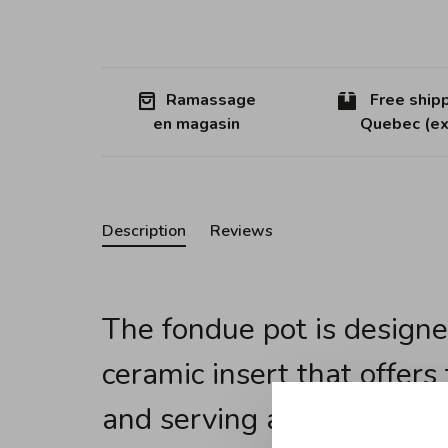
Ramassage
Free shipp
en magasin
Quebec (ex
Description
Reviews
The fondue pot is designe
ceramic insert that offers
and serving a fondue all i