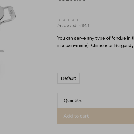
•
•
•
•
•
Article code
6843
You can serve any type of fondue in t
in a bain-marie), Chinese or Burgundy 
Default
Quantity:
Add to cart