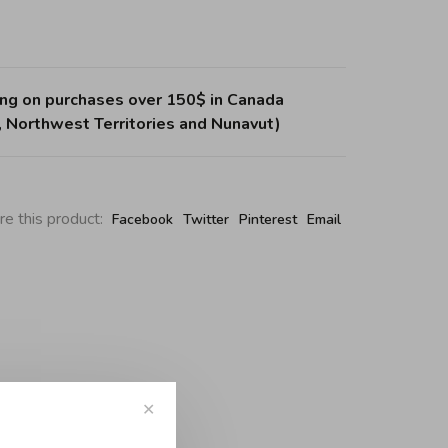
ing on purchases over 150$ in Canada
, Northwest Territories and Nunavut)
re this product:
Facebook
Twitter
Pinterest
Email
✕