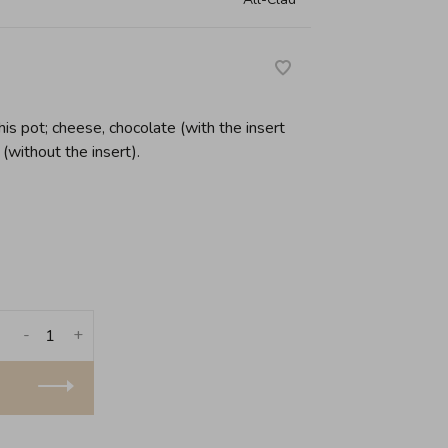
his pot; cheese, chocolate (with the insert
(without the insert).
-
+