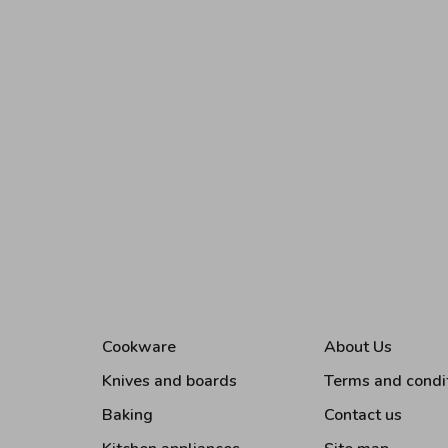
Cookware
About Us
Knives and boards
Terms and condi
Baking
Contact us