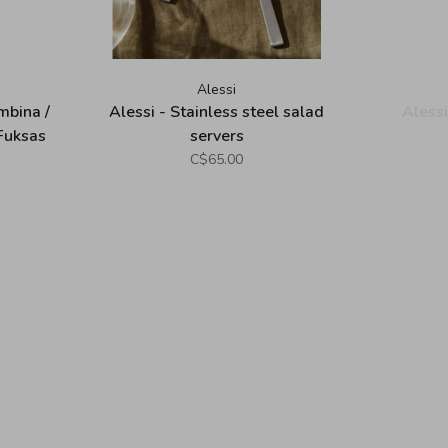
Alessi
mbina /
Alessi - Stainless steel salad
Alessi
Fuksas
servers
C$65.00