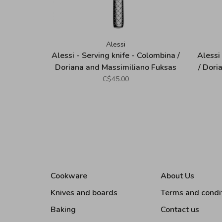
Alessi
Alessi - Serving knife - Colombina /
Alessi
Doriana and Massimiliano Fuksas
/ Dori
C$45.00
Cookware
About Us
Knives and boards
Terms and condi
Baking
Contact us