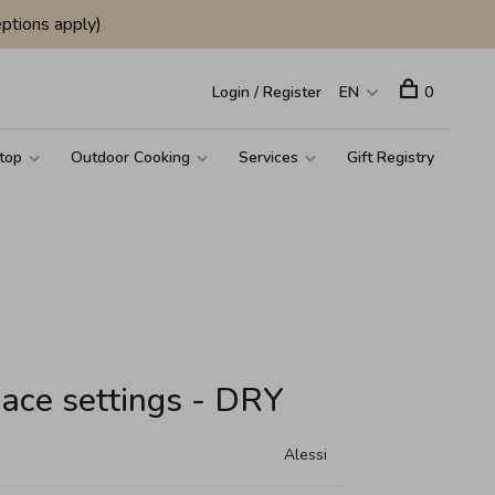
ptions apply)
Login / Register
EN
0
top
Outdoor Cooking
Services
Gift Registry
lace settings - DRY
Alessi