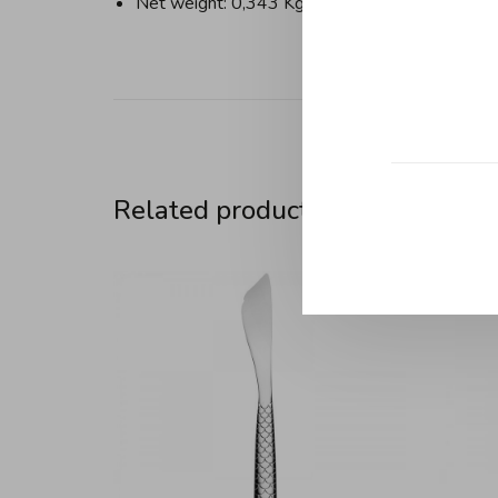
Net weight: 0,343 Kg
Related products