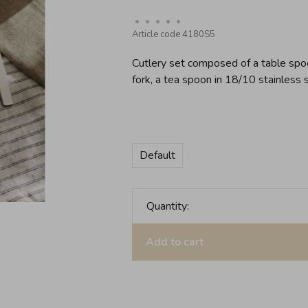
•
•
•
•
•
Article code
4180S5
Cutlery set composed of a table spoon
fork, a tea spoon in 18/10 stainless s
Default
Quantity:
Add to cart