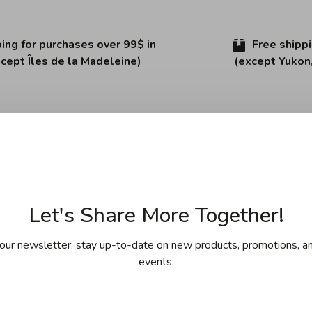
ing for purchases over 99$ in
Free shipp
cept Îles de la Madeleine)
(except Yukon
Sha
 has proven its innovative shape and resolute style, as well
Let's Share More Together!
our newsletter: stay up-to-date on new products, promotions, an
events.