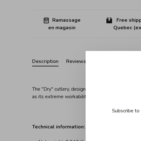
Ramassage
Free shipp
en magasin
Quebec (ex
Description
Reviews
The "Dry" cutlery, designed by Achille Castiglioni,
as its extreme workability and excellent finish.
Subscribe to 
Technical information: