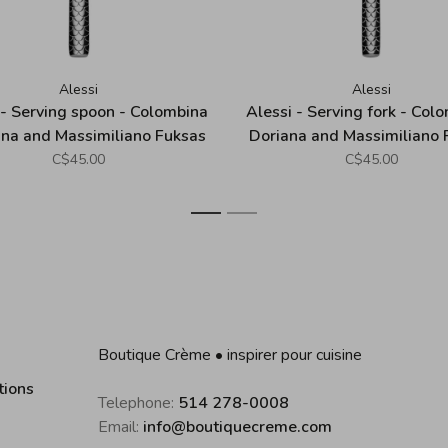
Alessi
Alessi
 - Serving spoon - Colombina
Alessi - Serving fork - Colo
ana and Massimiliano Fuksas
Doriana and Massimiliano 
C$45.00
C$45.00
1
2
Boutique Crème • inspirer pour cuisine
tions
Telephone:
514 278-0008
Email:
info@boutiquecreme.com