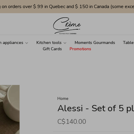
g on orders over $ 99 in Quebec and $ 150 in Canada (some exce
n appliances
Kitchen tools
Moments Gourmands
Table
Gift Cards
Promotions
Home
Alessi - Set of 5 p
C$140.00