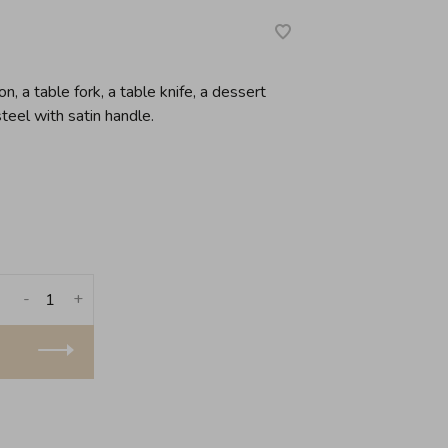
, a table fork, a table knife, a dessert
teel with satin handle.
-
+