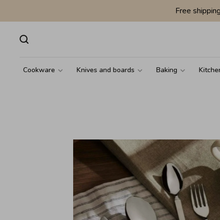
Free shippin
Cookware
Knives and boards
Baking
Kitche