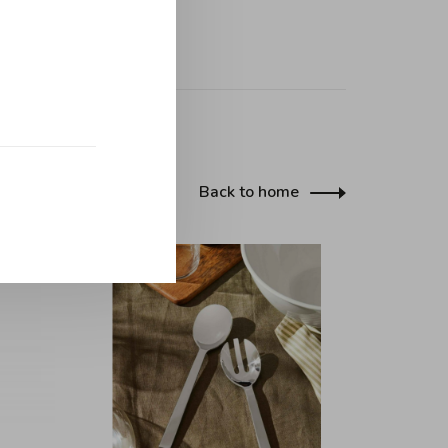
Back to home