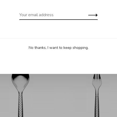
No thanks, I want to keep shopping.