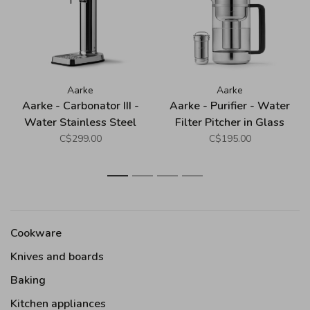
Aarke
Aarke
Aarke - Carbonator III -
Aarke - Purifier - Water
Water Stainless Steel
Filter Pitcher in Glass
(Premium Sparkling
and Stainless Steel -
C$299.00
C$195.00
Water Maker)
Large (2.8L)
1
2
3
4
Cookware
Knives and boards
Baking
Kitchen appliances