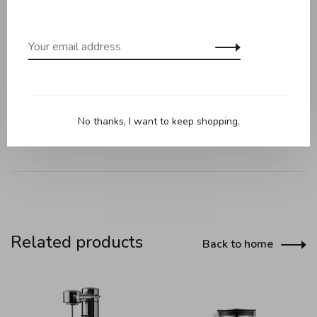
Versatile Grind Size Dial
Grinding Guide on Lid
AutoGrind™ Integration
Strength Fine Turner
Automatic Dosing
Large Capacity with Memory Function
No thanks, I want to keep shopping.
Related products
Back to home