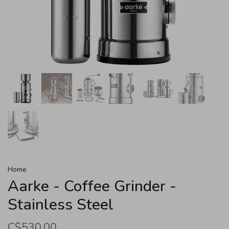
Home
Aarke - Coffee Grinder -
Stainless Steel
C$530.00