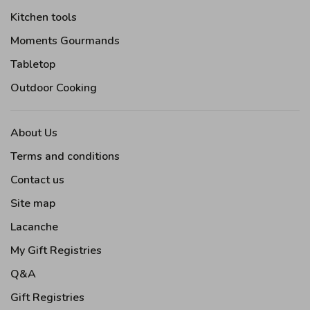
Kitchen tools
Moments Gourmands
Tabletop
Outdoor Cooking
About Us
Terms and conditions
Contact us
Site map
Lacanche
My Gift Registries
Q&A
Gift Registries