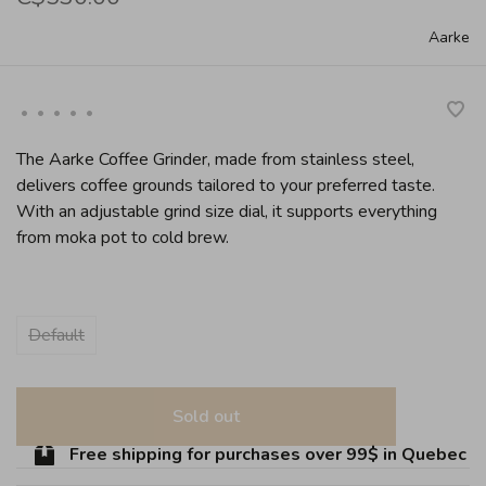
Aarke
•
•
•
•
•
The Aarke Coffee Grinder, made from stainless steel,
delivers coffee grounds tailored to your preferred taste.
With an adjustable grind size dial, it supports everything
from moka pot to cold brew.
Default
Sold out
Free shipping for purchases over 99$ in Quebec (ex