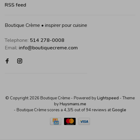
RSS feed
Boutique Crème • inspirer pour cuisine
Telephone:
514 278-0008
Email:
info@boutiquecreme.com
© Copyright 2026 Boutique Crème
- Powered by
Lightspeed
- Theme
by
Huysmans.me
-
Boutique Crème
scores a
4,3
/
5
out of
94
reviews at
Google