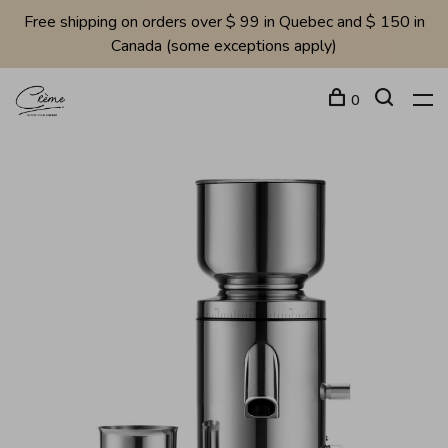
Free shipping on orders over $ 99 in Quebec and $ 150 in
Canada (some exceptions apply)
0