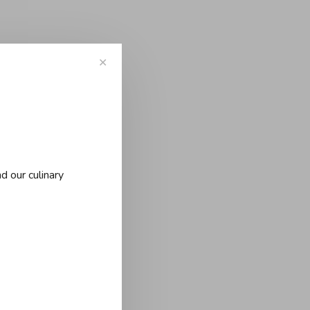
✕
d our culinary