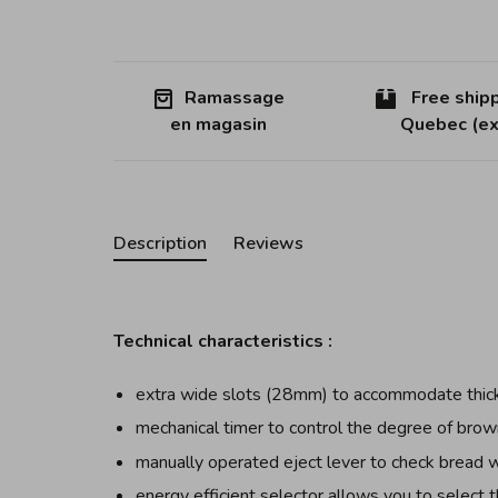
Ramassage
Free shipp
en magasin
Quebec (ex
Description
Reviews
Technical characteristics :
extra wide slots (28mm) to accommodate thick
mechanical timer to control the degree of brow
manually operated eject lever to check bread 
energy efficient selector allows you to select t