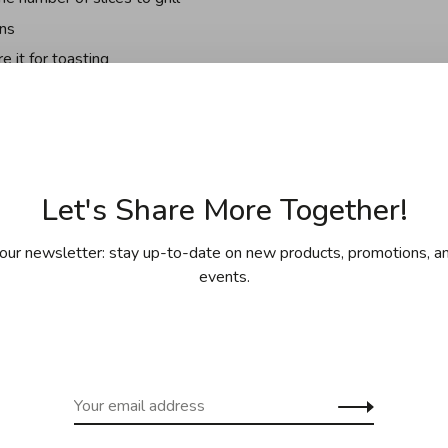
ons
 it for toasting
n surfaces
Let's Share More Together!
rson who assembled it on the plate under the toaster
our newsletter: stay up-to-date on new products, promotions, an
events.
in store or by special order