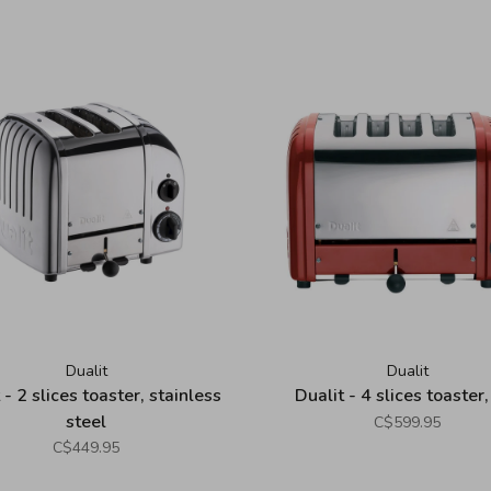
Dualit
Dualit
 - 2 slices toaster, stainless
Dualit - 4 slices toaster,
steel
C$599.95
C$449.95