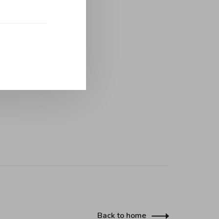
Back to home