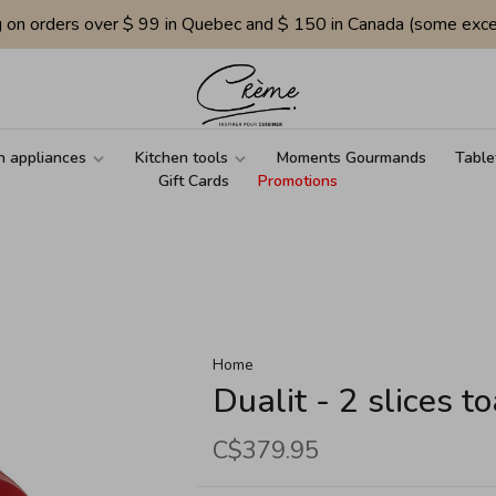
g on orders over $ 99 in Quebec and $ 150 in Canada (some exce
n appliances
Kitchen tools
Moments Gourmands
Table
Gift Cards
Promotions
Home
Dualit - 2 slices to
C$379.95