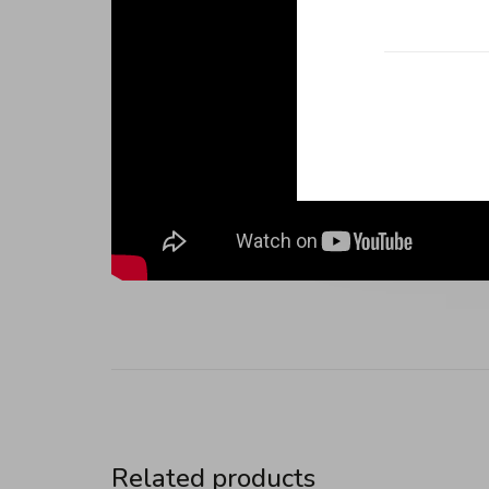
Related products