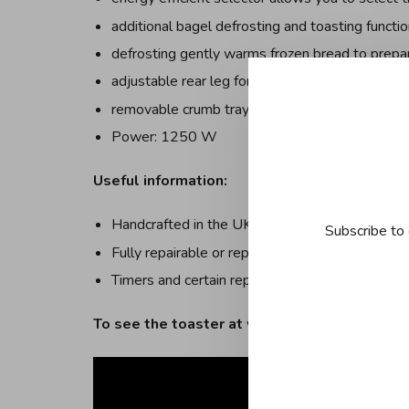
additional bagel defrosting and toasting functi
defrosting gently warms frozen bread to prepare
adjustable rear leg for more stability on uneve
removable crumb tray for easy cleaning
Power: 1250 W
Useful information:
Handcrafted in the UK with the name of the pe
Subscribe to 
Fully repairable or replaceable parts
Timers and certain replacement parts available 
To see the toaster at work: