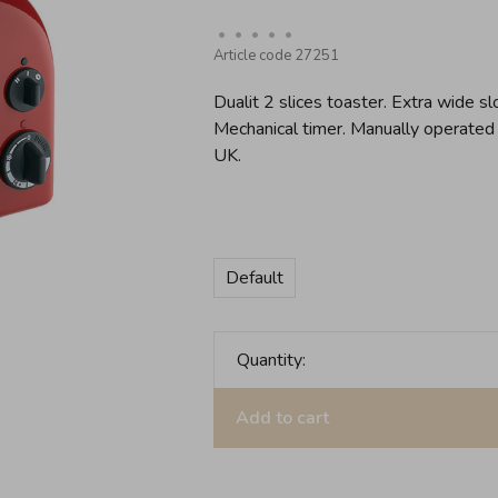
•
•
•
•
•
Article code
27251
Dualit 2 slices toaster. Extra wide 
Mechanical timer. Manually operated
UK.
Default
Quantity:
Add to cart