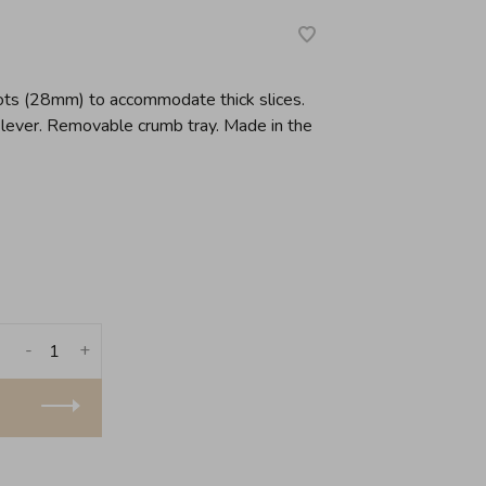
slots (28mm) to accommodate thick slices.
 lever. Removable crumb tray. Made in the
-
+