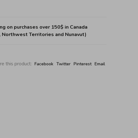
ing on purchases over 150$ in Canada
, Northwest Territories and Nunavut)
re this product:
Facebook
Twitter
Pinterest
Email