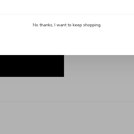
No thanks, I want to keep shopping.