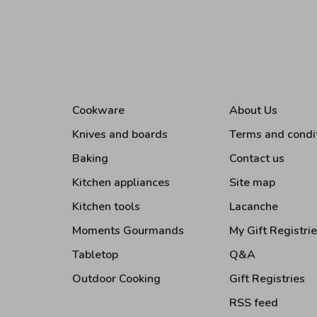
Cookware
About Us
Knives and boards
Terms and condi
Baking
Contact us
Kitchen appliances
Site map
Kitchen tools
Lacanche
Moments Gourmands
My Gift Registri
Tabletop
Q&A
Outdoor Cooking
Gift Registries
RSS feed