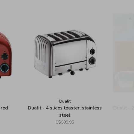
Dualit
 red
Dualit - 4 slices toaster, stainless
Dualit - 
steel
C$599.95