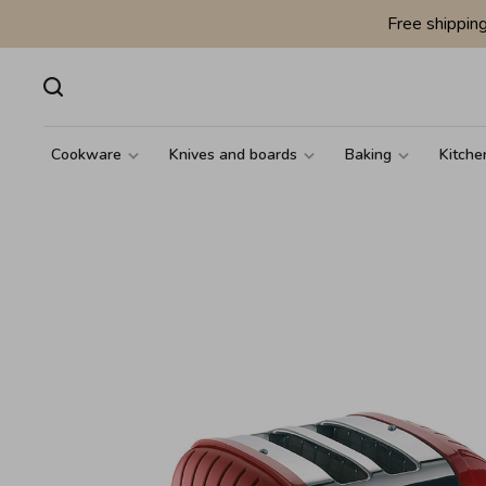
Free shippin
Cookware
Knives and boards
Baking
Kitche