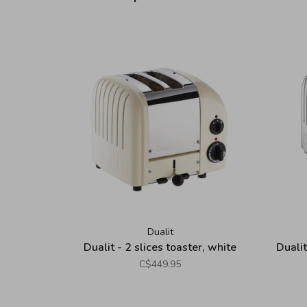
Dualit
Dualit - 2 slices toaster, white
Dualit
C$449.95