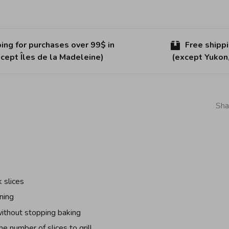
ing for purchases over 99$ in
Free shipp
cept Îles de la Madeleine)
(except Yukon
Sha
 slices
ning
without stopping baking
he number of slices to grill