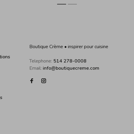
1
2
Boutique Crème • inspirer pour cuisine
tions
Telephone:
514 278-0008
Email:
info@boutiquecreme.com
es