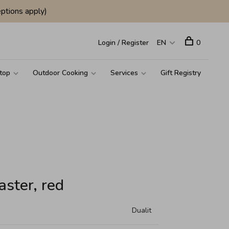
ptions apply)
Login / Register
EN
0
top
Outdoor Cooking
Services
Gift Registry
aster, red
Dualit